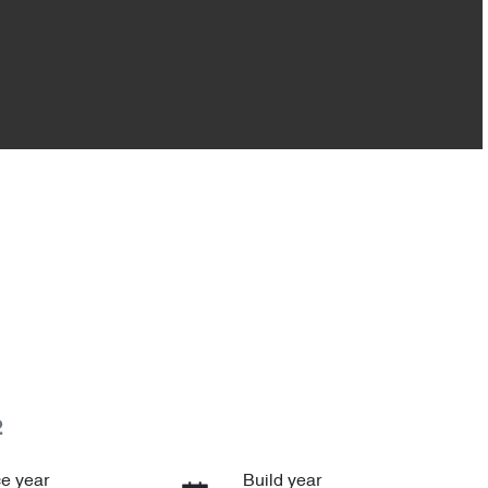
2
e year
Build year