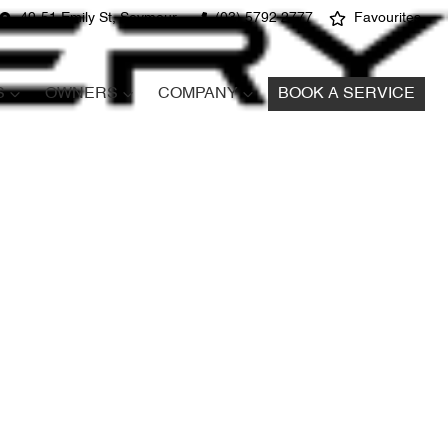
49-51 Emily St, Seymour
(03) 5792 2777
Favourites
S
OWNERS
COMPANY
BOOK A SERVICE