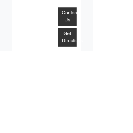
Contact
Us
Get
Directions