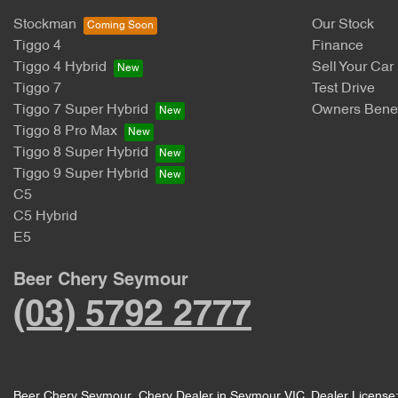
Stockman
Our Stock
Tiggo 4
Finance
Tiggo 4 Hybrid
Sell Your Car
Tiggo 7
Test Drive
Tiggo 7 Super Hybrid
Owners Benef
Tiggo 8 Pro Max
Tiggo 8 Super Hybrid
Tiggo 9 Super Hybrid
C5
C5 Hybrid
E5
Beer Chery Seymour
(03) 5792 2777
Beer Chery Seymour
.
Chery Dealer
in
Seymour VIC
.
Dealer License