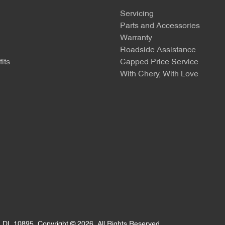
Servicing
Parts and Accessories
Warranty
Roadside Assistance
its
Capped Price Service
With Chery, With Love
:
DL 10895
.
Copyright ©
2026
. All Rights Reserved.