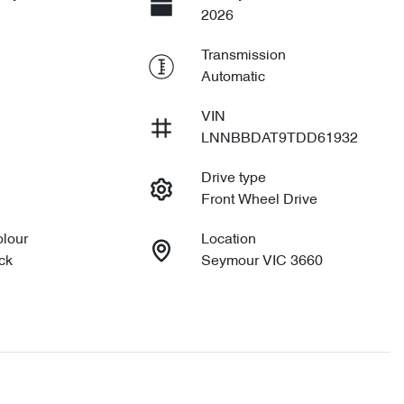
2026
Transmission
Automatic
VIN
LNNBBDAT9TDD61932
Drive type
Front Wheel Drive
olour
Location
ck
Seymour VIC 3660