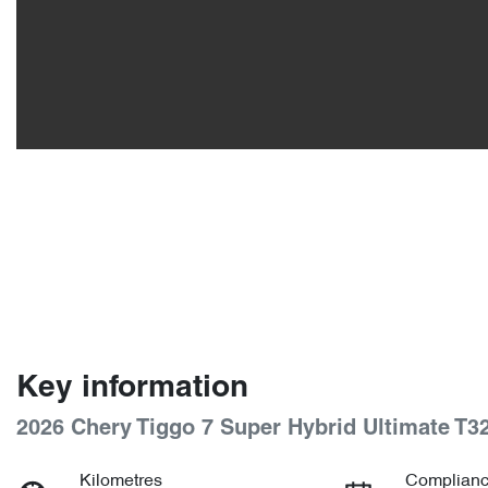
Key information
2026 Chery Tiggo 7 Super Hybrid Ultimate T3
Kilometres
Complianc