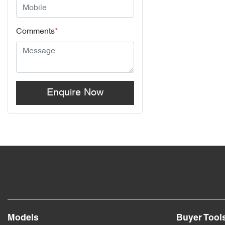
Comments
*
Enquire Now
Models
Buyer Tool