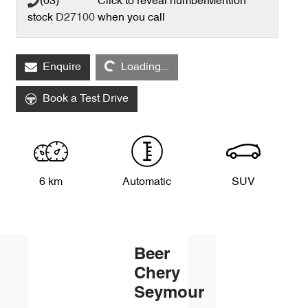
(03) **** ****
Click to reveal number
Mention
stock
D27100
when you call
Loading...
Enquire
Loading...
Book a Test Drive
6 km
Automatic
SUV
Beer
Chery
Seymour