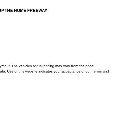
UP THE HUME FREEWAY
eymour
. The vehicles actual pricing may vary from the price
ata. Use of this website indicates your acceptance of our
Terms and