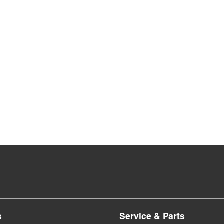
s
Service & Parts