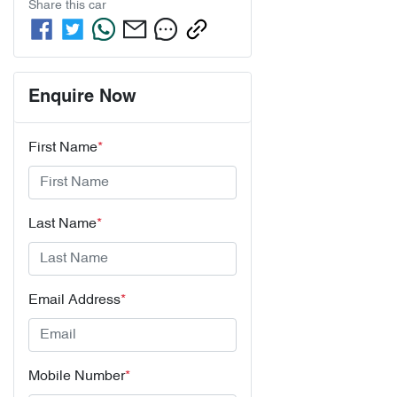
Share this
car
Enquire Now
First Name
*
Last Name
*
Email Address
*
Mobile Number
*