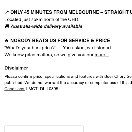
📍 
ONLY 45 MINUTES FROM MELBOURNE – STRAIGHT 
Located just 75km north of the CBD
🚚 
Australia-wide delivery available
🔥 
NOBODY BEATS US FOR SERVICE & PRICE
“What’s your best price?” — You asked, we listened.
We know price matters, so we give you our 
more
...
Disclaimer
Please confirm price, specifications and features with
Beer Chery S
published. We do not warrant the accuracy or completeness of this d
Conditions.
LMCT: DL 10895