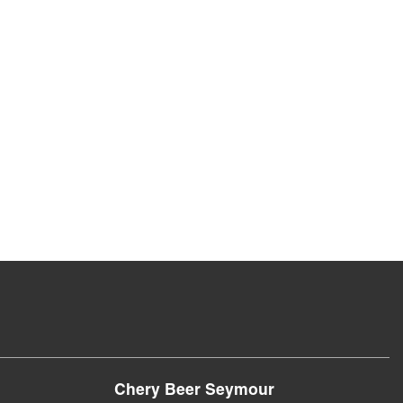
Chery Beer Seymour