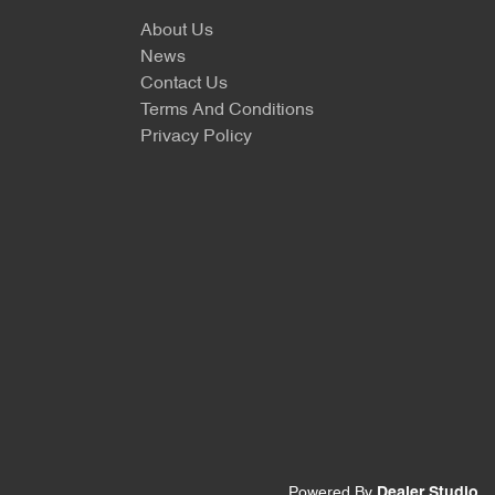
About Us
News
Contact Us
Terms And Conditions
Privacy Policy
Powered By
Dealer Studio