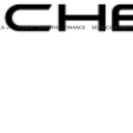
LS
STOCK
OFFERS
FINANCE
SERVICE & PART
Compare
Cars