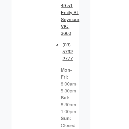
49-51
Emily St
,
Seymour,
VIC,
3660
(03)
5792
2777
Mon-
Fri:
8:00am-
5:30pm
Sat
:
8:30am-
1:00pm
Sun
:
Closed