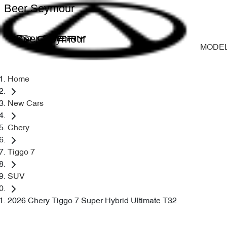
Beer Seymour
Beer Seymour
MODE
Home
New Cars
Chery
Tiggo 7
SUV
2026 Chery Tiggo 7 Super Hybrid Ultimate T32