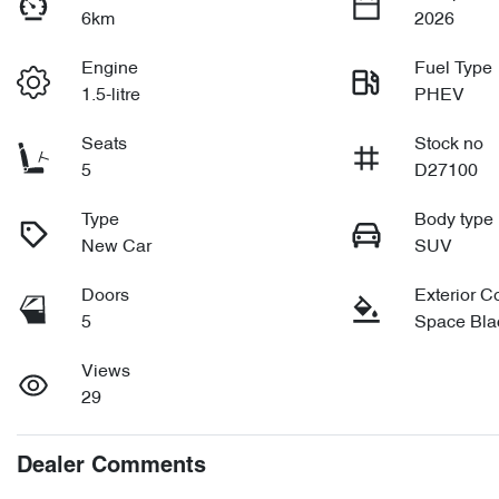
6km
2026
Engine
Fuel Type
1.5-litre
PHEV
Seats
Stock no
5
D27100
Type
Body type
New Car
SUV
Doors
Exterior C
5
Space Bla
Views
29
Dealer Comments