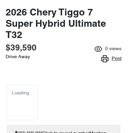
2026 Chery Tiggo 7
Super Hybrid Ultimate
T32
$39,590
0
views
Drive Away
Print
Loading...