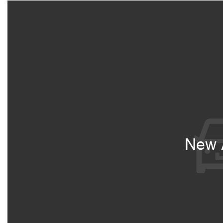
New A