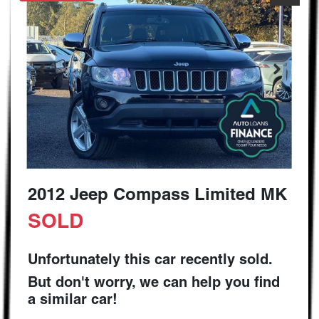
2012 Jeep Compass Limited MK
SOLD
Unfortunately this
car
recently sold.
But don't worry, we can help you find
a similar
car
!