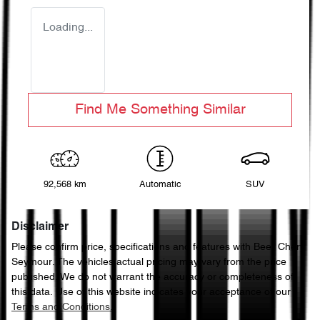
Loading...
Find Me Something Similar
92,568 km
Automatic
SUV
Disclaimer
Please confirm price, specifications and features with
Beer Chery
Seymour
. The vehicles actual pricing may vary from the price
published. We do not warrant the accuracy or completeness of
this data. Use of this website indicates your acceptance of our
Terms and Conditions.