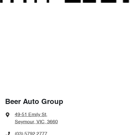
Beer Auto Group
49-51 Emily St
,
Seymour, VIC, 3660
(03) 5792 2777