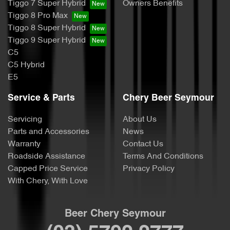
Tiggo 7 Super Hybrid
Owners Benefits
Tiggo 8 Pro Max
Tiggo 8 Super Hybrid
Tiggo 9 Super Hybrid
C5
C5 Hybrid
E5
Service & Parts
Chery Beer Seymour
Servicing
About Us
Parts and Accessories
News
Warranty
Contact Us
Roadside Assistance
Terms And Conditions
Capped Price Service
Privacy Policy
With Chery, With Love
Beer Chery Seymour