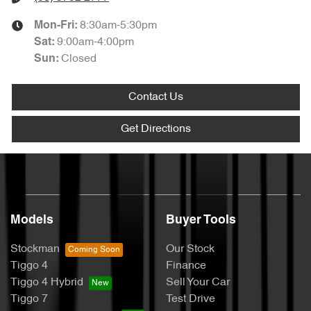
8:30am-5:30pm
Mon-Fri:
9:00am-4:00pm
Sat
:
Closed
Sun
:
Contact Us
Get Directions
Models
Buyer Tools
Stockman
Our Stock
Tiggo 4
Finance
Tiggo 4 Hybrid
Sell Your Car
Tiggo 7
Test Drive