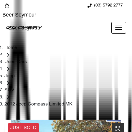
(03) 5792 2777
Beer Seymour
Beer Seymour
Home
Used Cars
Jeep
SUV
2012 Jeep Compass Limited MK
JUST SOLD