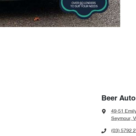
Beer Aut
49-51 Emily
Seymour, V
(03) 5792 