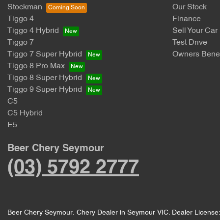
Stockman
Our Stock
Tiggo 4
Finance
Tiggo 4 Hybrid
Sell Your Car
Tiggo 7
Test Drive
Tiggo 7 Super Hybrid
Owners Benef
Tiggo 8 Pro Max
Tiggo 8 Super Hybrid
Tiggo 9 Super Hybrid
C5
C5 Hybrid
E5
Beer Chery Seymour
(03) 5792 2777
Beer Chery Seymour
.
Chery Dealer
in
Seymour VIC
.
Dealer License