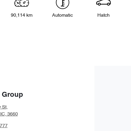
90,114 km
Automatic
Hatch
o Group
 St
,
IC, 3660
2777