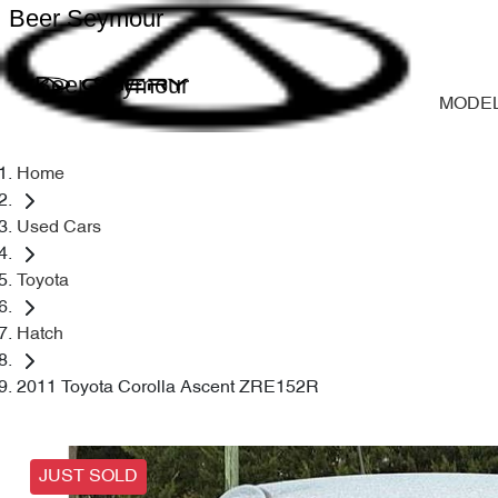
Beer Seymour
Beer Seymour
MODE
Home
Used Cars
Toyota
Hatch
2011 Toyota Corolla Ascent ZRE152R
JUST SOLD