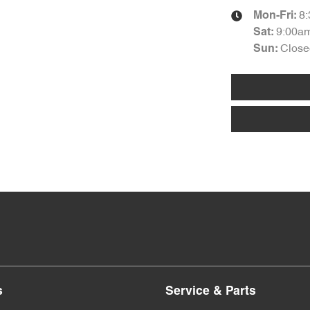
8
Mon-Fri:
9:00a
Sat
:
Close
Sun
:
s
Service & Parts