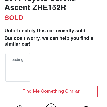
Ascent ZRE152R
SOLD
Unfortunately this
car
recently sold.
But don't worry, we can help you find a
similar
car
!
Loading...
Find Me Something Similar