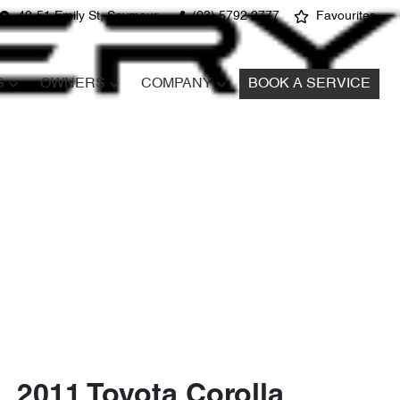
49-51 Emily St, Seymour
(03) 5792 2777
Favourites
S
OWNERS
COMPANY
BOOK A SERVICE
2011 Toyota Corolla