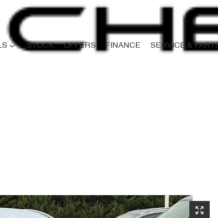
LS
STOCK
OFFERS
FINANCE
SERVICE & PART
Compare
Cars