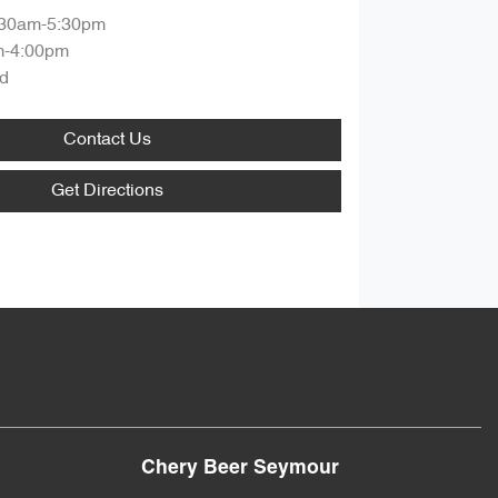
:30am-5:30pm
m-4:00pm
d
Contact Us
Get Directions
Chery Beer Seymour