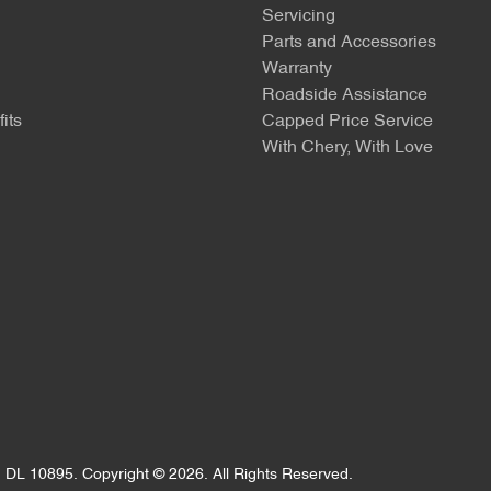
Servicing
Parts and Accessories
Warranty
Roadside Assistance
its
Capped Price Service
With Chery, With Love
:
DL 10895
.
Copyright ©
2026
. All Rights Reserved.