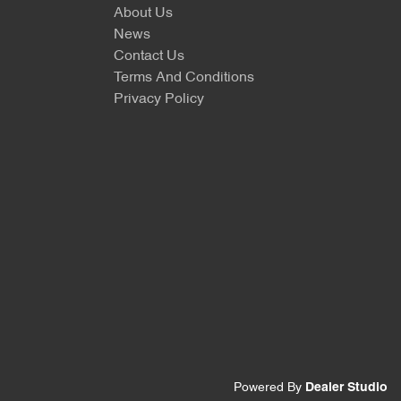
About Us
News
Contact Us
Terms And Conditions
Privacy Policy
Powered By
Dealer Studio