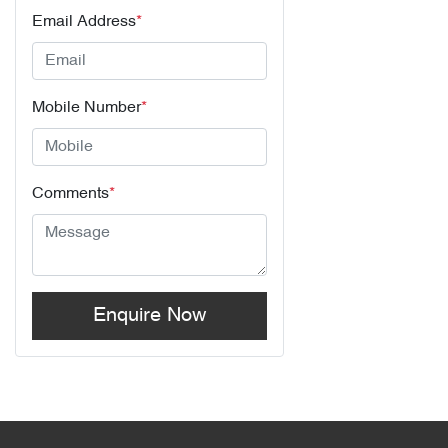
Email Address
*
Mobile Number
*
Comments
*
Enquire Now