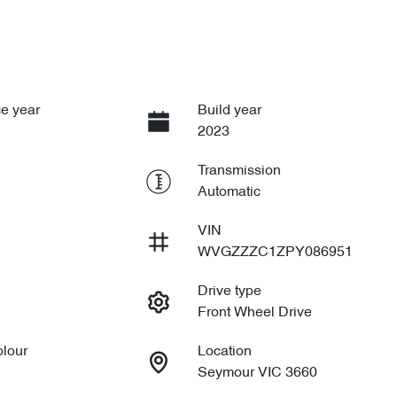
e year
Build year
2023
Transmission
Automatic
VIN
WVGZZZC1ZPY086951
Drive type
Front Wheel Drive
olour
Location
Seymour VIC 3660