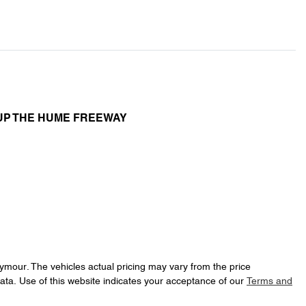
UP THE HUME FREEWAY
eymour
. The vehicles actual pricing may vary from the price
ata. Use of this website indicates your acceptance of our
Terms and