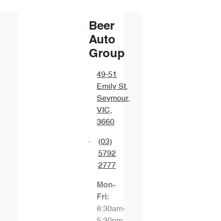
Beer
Auto
Group
49-51
Emily St
,
Seymour,
VIC,
3660
(03)
5792
2777
Mon-
Fri:
8:30am-
5:30pm