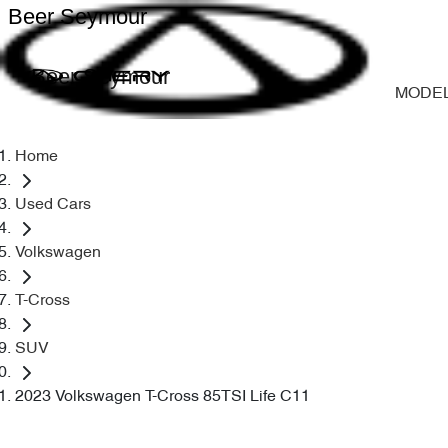
Beer Seymour
Beer Seymour
MODE
Home
Used Cars
Volkswagen
T-Cross
SUV
2023 Volkswagen T-Cross 85TSI Life C11