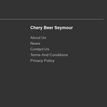
Chery Beer Seymour
About Us
News
Contact Us
Terms And Conditions
Privacy Policy