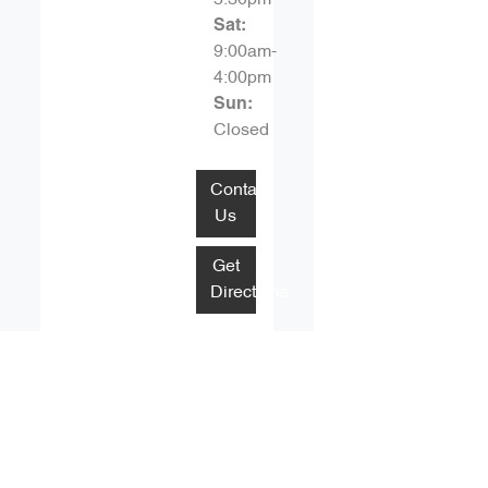
Sat
:
9:00am-
4:00pm
Sun
:
Closed
Contact
Us
Get
Directions