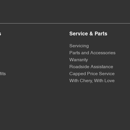
s
Service & Parts
Servicing
Parts and Accessories
Warranty
Roadside Assistance
its
Capped Price Service
With Chery, With Love