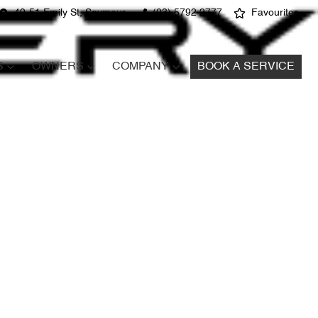
49-51 Emily St, Seymour
(03) 5792 2777
Favourites
S
OWNERS
COMPANY
BOOK A SERVICE