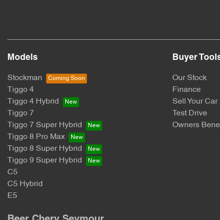
Models
Buyer Tool
Stockman
Our Stock
Tiggo 4
Finance
Tiggo 4 Hybrid
Sell Your Car
Tiggo 7
Test Drive
Tiggo 7 Super Hybrid
Owners Benef
Tiggo 8 Pro Max
Tiggo 8 Super Hybrid
Tiggo 9 Super Hybrid
C5
C5 Hybrid
E5
Beer Chery Seymour