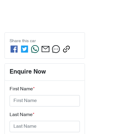
Share this
car
Enquire Now
First Name
*
Last Name
*