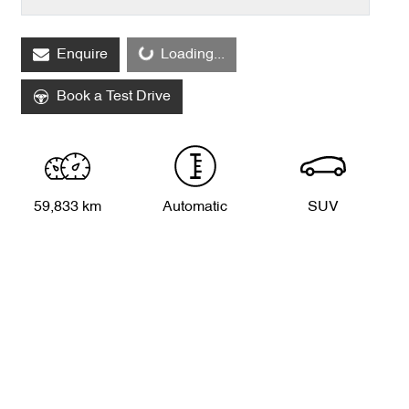
Enquire
Loading...
Loading...
Book a Test Drive
59,833 km
Automatic
SUV