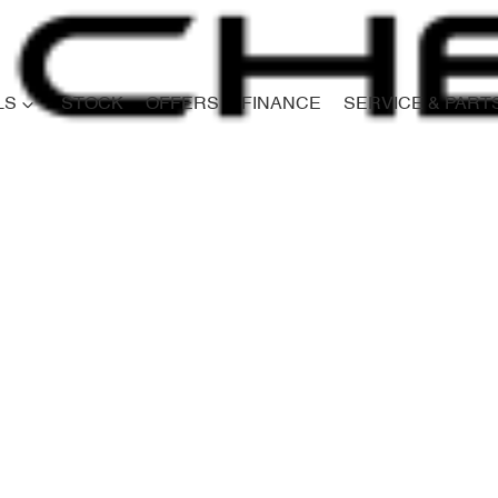
LS
STOCK
OFFERS
FINANCE
SERVICE & PART
Compare
Cars