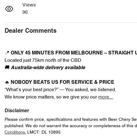
Views
96
Dealer Comments
📍 
ONLY 45 MINUTES FROM MELBOURNE – STRAIGHT 
Located just 75km north of the CBD
🚚 
Australia-wide delivery available
🔥 
NOBODY BEATS US FOR SERVICE & PRICE
“What’s your best price?” — You asked, we listened.
We know price matters, so we give you our 
more
...
Disclaimer
Please confirm price, specifications and features with
Beer Chery S
published. We do not warrant the accuracy or completeness of this d
Conditions.
LMCT: DL 10895