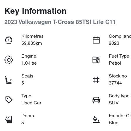
Key information
2023 Volkswagen T-Cross 85TSI Life C11
Kilometres
Complianc
59,833km
2023
Engine
Fuel Type
1.0-litre
Petrol
Seats
Stock no
5
37744
Type
Body type
Used Car
SUV
Doors
Exterior C
5
Blue