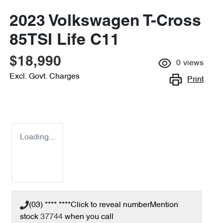
2023 Volkswagen T-Cross
85TSI Life C11
$18,990
0
views
Excl. Govt. Charges
Print
Loading...
(03) **** ****
Click to reveal number
Mention
stock
37744
when you call