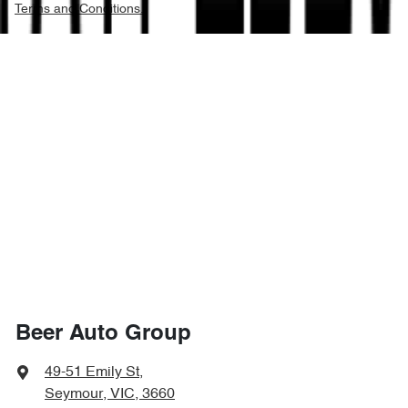
Terms and Conditions.
Beer Auto Group
49-51 Emily St
,
Seymour, VIC, 3660