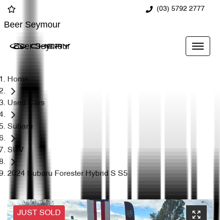
(03) 5792 2777
Beer Seymour
Beer Seymour
Home
Used Cars
Subaru
SUV
2024 Subaru Forester Hybrid S S5
JUST SOLD