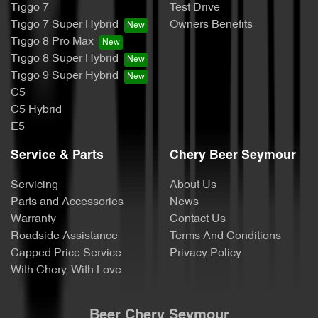
Tiggo 7
Test Drive
Tiggo 7 Super Hybrid
Owners Benefits
Tiggo 8 Pro Max
Tiggo 8 Super Hybrid
Tiggo 9 Super Hybrid
C5
C5 Hybrid
E5
Service & Parts
Chery Beer Seymour
Servicing
About Us
Parts and Accessories
News
Warranty
Contact Us
Roadside Assistance
Terms And Conditions
Capped Price Service
Privacy Policy
With Chery, With Love
Beer Chery Seymour