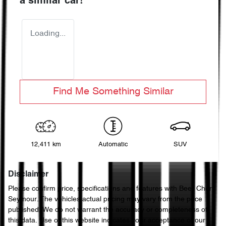
a similar
car
!
Loading...
Find Me Something Similar
12,411 km
Automatic
SUV
Disclaimer
Please confirm price, specifications and features with
Beer Chery
Seymour
. The vehicles actual pricing may vary from the price
published. We do not warrant the accuracy or completeness of
this data. Use of this website indicates your acceptance of our