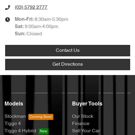
(03) 5792 2777
8:30am-5:30pm
Mon-Fri:
9:00am-4:00pm
Sat
:
Closed
Sun
:
Contact Us
Get Directions
Models
Buyer Tools
Stockman
Our Stock
Tiggo 4
Finance
Tiggo 4 Hybrid
Sell Your Car