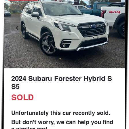
2024 Subaru Forester Hybrid S
S5
SOLD
Unfortunately this
car
recently sold.
But don't worry, we can help you find