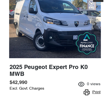
2025 Peugeot Expert Pro K0
MWB
$42,990
0
views
Excl. Govt. Charges
Print