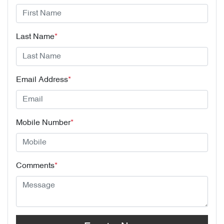
Last Name
*
Email Address
*
Mobile Number
*
Comments
*