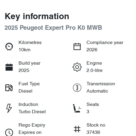
Key information
2025 Peugeot Expert Pro K0 MWB
Kilometres
Compliance year
10km
2026
Build year
Engine
2025
2.0-litre
Fuel Type
Transmission
Diesel
Automatic
Induction
Seats
Turbo Diesel
3
Rego Expiry
Stock no
Expires on
37436