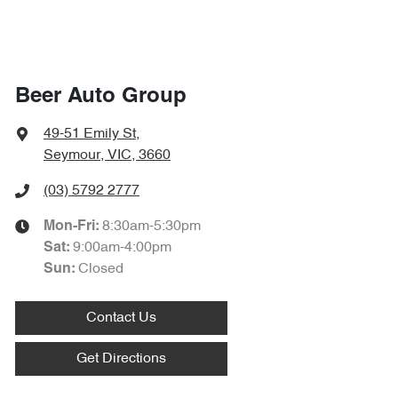
Beer Auto Group
49-51 Emily St
,
Seymour, VIC, 3660
(03) 5792 2777
8:30am-5:30pm
Mon-Fri:
9:00am-4:00pm
Sat
:
Closed
Sun
:
Contact Us
Get Directions