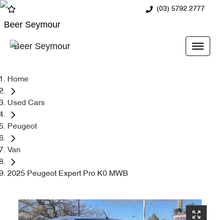
(03) 5792 2777
Beer Seymour
Beer Seymour
Home
Used Cars
Peugeot
Van
2025 Peugeot Expert Pro K0 MWB