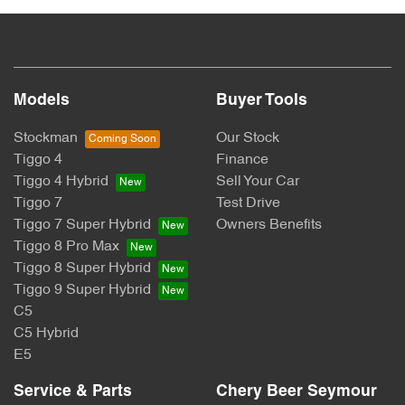
Models
Buyer Tools
Stockman
Our Stock
Tiggo 4
Finance
Tiggo 4 Hybrid
Sell Your Car
Tiggo 7
Test Drive
Tiggo 7 Super Hybrid
Owners Benefits
Tiggo 8 Pro Max
Tiggo 8 Super Hybrid
Tiggo 9 Super Hybrid
C5
C5 Hybrid
E5
Service & Parts
Chery Beer Seymour