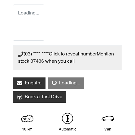
Loading...
(03) **** ****
Click to reveal number
Mention
stock
37436
when you call
Enquire
Loading...
Loading...
Book a Test Drive
10 km
Automatic
Van