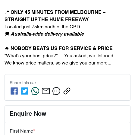
📍 
ONLY 45 MINUTES FROM MELBOURNE – 
STRAIGHT UP THE HUME FREEWAY
Located just 75km north of the CBD
🚚 
Australia-wide delivery available
🔥 
NOBODY BEATS US FOR SERVICE & PRICE
“What’s your best price?” — You asked, we listened.
We know price matters, so we give you our 
more
...
Share this
car
Enquire Now
First Name
*