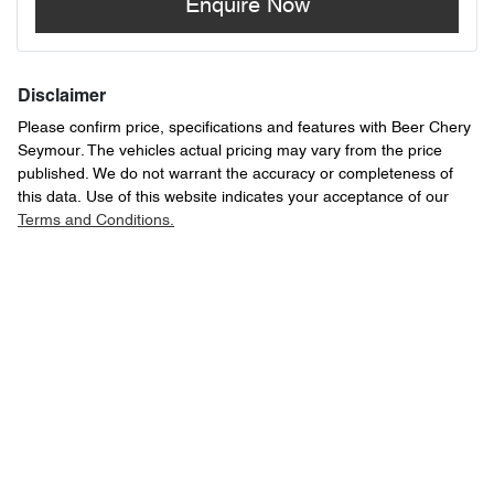
Enquire Now
Disclaimer
Please confirm price, specifications and features with
Beer Chery
Seymour
. The vehicles actual pricing may vary from the price
published. We do not warrant the accuracy or completeness of
this data. Use of this website indicates your acceptance of our
Terms and Conditions.