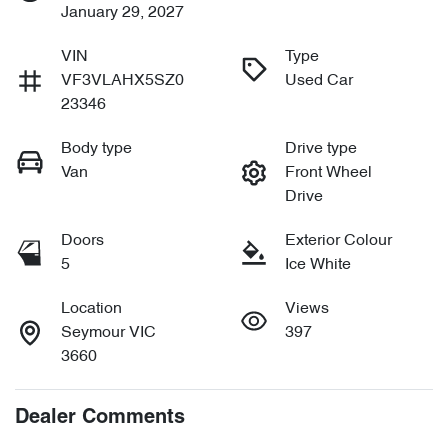
January 29, 2027
VIN
Type
VF3VLAHX5SZ0
Used Car
23346
Body type
Drive type
Van
Front Wheel
Drive
Doors
Exterior Colour
5
Ice White
Location
Views
Seymour VIC
397
3660
Dealer Comments