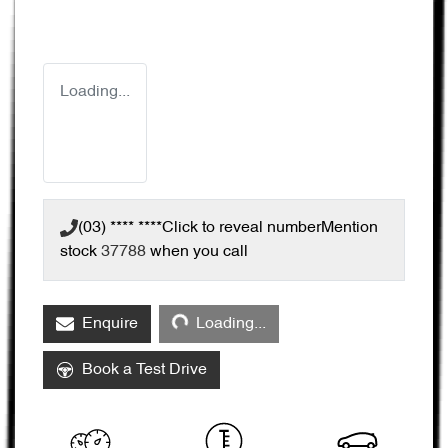
Loading...
(03) **** ****
Click to reveal number
Mention
stock
37788
when you call
Loading...
Enquire
Loading...
Book a Test Drive