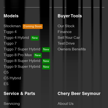
Models
Buyer Tools
Stockman
Our Stock
Tiggo 4
Finance
Tiggo 4 Hybrid
Sell Your Car
Tiggo 7
Test Drive
Tiggo 7 Super Hybrid
Owners Benefits
Tiggo 8 Pro Max
Tiggo 8 Super Hybrid
Tiggo 9 Super Hybrid
C5
C5 Hybrid
E5
Service & Parts
Chery Beer Seymour
Servicing
About Us