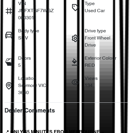
VIN
Type
JMFXTGF7WGZ
Used Car
000301
Body type
Drive type
SUV
Front Wheel
Drive
Doors
Exterior Colour
5
RED
Location
Views
Seymour VIC
134
3660
Dealer Comments
📍 
ONLY 45 MINUTES FROM MELBOURNE – 