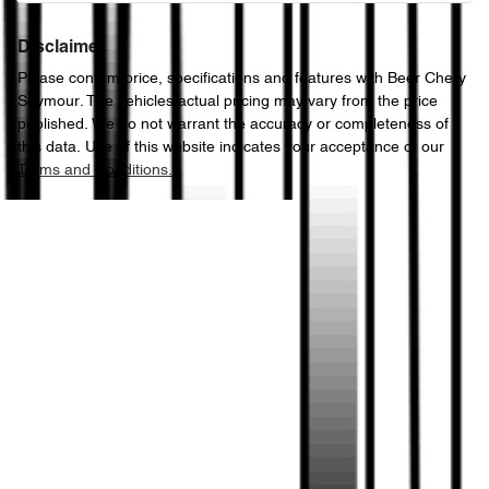
Disclaimer
Please confirm price, specifications and features with
Beer Chery
Seymour
. The vehicles actual pricing may vary from the price
published. We do not warrant the accuracy or completeness of
this data. Use of this website indicates your acceptance of our
Terms and Conditions.