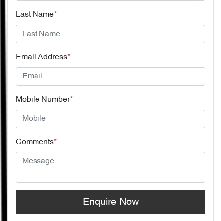
Last Name
*
Email Address
*
Mobile Number
*
Comments
*
Enquire Now