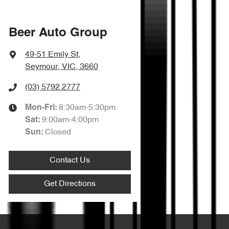
Beer Auto Group
49-51 Emily St
,
Seymour, VIC, 3660
(03) 5792 2777
8:30am-5:30pm
Mon-Fri:
9:00am-4:00pm
Sat
:
Closed
Sun
:
Contact Us
Get Directions