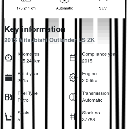
175,244 km
Automatic
SUV
Key information
2015 Mitsubishi Outlander LS ZK
Kilometres
Compliance year
175,244km
2015
Build year
Engine
2015
2.0-litre
Fuel Type
Transmission
Petrol
Automatic
Seats
Stock no
5
37788