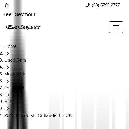
(03) 5792 2777
Beer Seymour
Beer Seymour
Home
Used Cars
Mitsubishi
Outlander
SUV
2015 Mitsubishi Outlander LS ZK