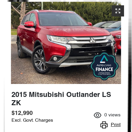
2015 Mitsubishi Outlander LS
ZK
$12,990
0
views
Excl. Govt. Charges
Print