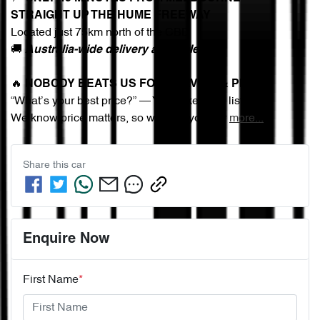
STRAIGHT UP THE HUME FREEWAY
Located just 75km north of the CBD
🚚 
Australia-wide delivery available
🔥 
NOBODY BEATS US FOR SERVICE & PRICE
“What’s your best price?” — You asked, we listened.
We know price matters, so we give you our 
more
...
Share this
car
Enquire Now
First Name
*