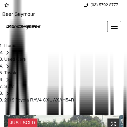
(03) 5792 2777
Beer Seymour
Beer Seymour
Home
Used Cars
Toyota
SUV
2019 Toyota RAV4 GXL AXAH54R
JUST SOLD