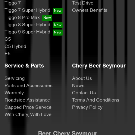
Tiggo 7
Test Drive
Tiggo 7 Super Hybrid
Owners Benefits
Tiggo 8 Pro Max
Tiggo 8 Super Hybrid
Tiggo 9 Super Hybrid
C5
C5 Hybrid
E5
Service & Parts
Chery Beer Seymour
Servicing
About Us
Parts and Accessories
News
Warranty
Contact Us
Roadside Assistance
Terms And Conditions
Capped Price Service
Privacy Policy
With Chery, With Love
Beer Chery Seymour