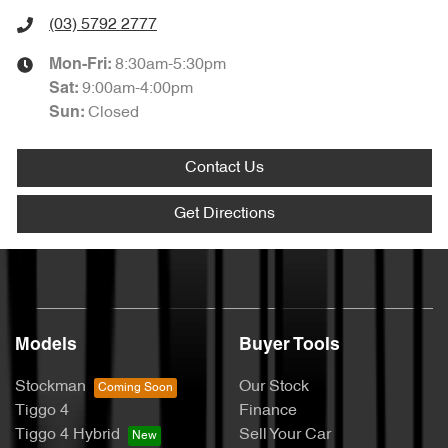
(03) 5792 2777
8:30am-5:30pm
Mon-Fri:
9:00am-4:00pm
Sat
:
Closed
Sun
:
Contact Us
Get Directions
Models
Buyer Tools
Stockman
Our Stock
Tiggo 4
Finance
Tiggo 4 Hybrid
Sell Your Car