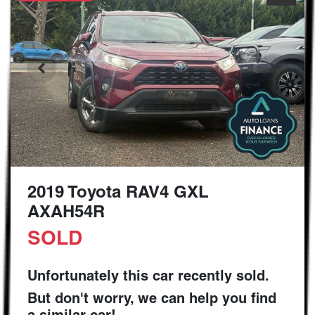
2019 Toyota RAV4 GXL
AXAH54R
SOLD
Unfortunately this
car
recently sold.
But don't worry, we can help you find