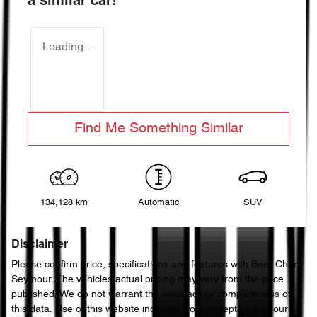
a similar
car
!
Loading...
Find Me Something Similar
134,128 km
Automatic
SUV
Disclaimer
Please confirm price, specifications and features with
Beer Chery
Seymour
. The vehicles actual pricing may vary from the price
published. We do not warrant the accuracy or completeness of
this data. Use of this website indicates your acceptance of our