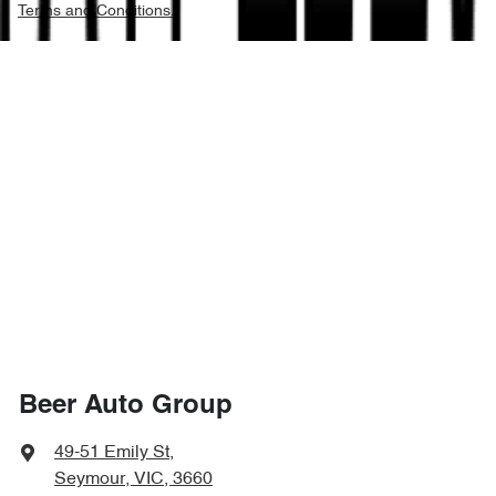
Terms and Conditions.
Beer Auto Group
49-51 Emily St
,
Seymour, VIC, 3660