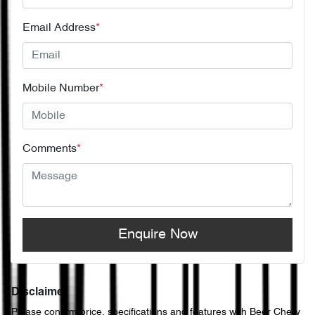
Email Address
*
Mobile Number
*
Comments
*
Enquire Now
Disclaimer
Please confirm price, specifications and features with
Beer Chery