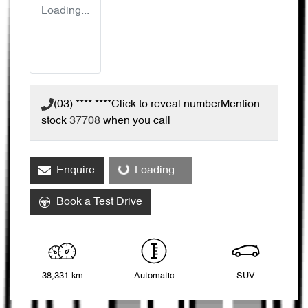
Loading...
(03) **** ****
Click to reveal number
Mention
stock
37708
when you call
Enquire
Loading...
Loading...
Book a Test Drive
38,331 km
Automatic
SUV