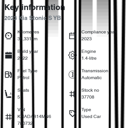
Key information
2023 Kia Stonic S YB
Kilometres
Compliance year
38,331km
2023
Build year
Engine
2022
1.4-litre
Fuel Type
Transmission
Petrol
Automatic
Seats
Stock no
5
37708
VIN
Type
KNADA814MN6
Used Car
780732