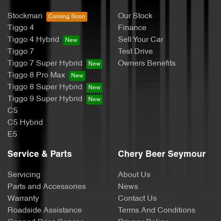
Stockman
Our Stock
Tiggo 4
Finance
Tiggo 4 Hybrid
Sell Your Car
Tiggo 7
Test Drive
Tiggo 7 Super Hybrid
Owners Benefits
Tiggo 8 Pro Max
Tiggo 8 Super Hybrid
Tiggo 9 Super Hybrid
C5
C5 Hybrid
E5
Service & Parts
Chery Beer Seymour
Servicing
About Us
Parts and Accessories
News
Warranty
Contact Us
Roadside Assistance
Terms And Conditions