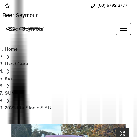
(03) 5792 2777
Beer Seymour
Beer Seymour
Home
Used Cars
Kia
SUV
2023 Kia Stonic S YB