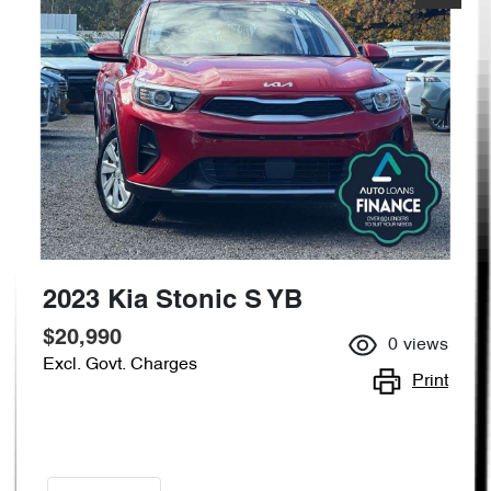
2023 Kia Stonic S YB
$20,990
0
views
Excl. Govt. Charges
Print