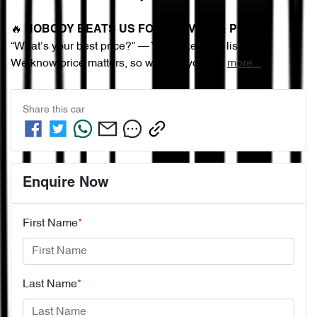
🔥 
NOBODY BEATS US FOR SERVICE & PRICE
“What’s your best price?” — You asked, we listened.
We know price matters, so we give you our 
more
...
Share this
car
Enquire Now
First Name
*
Last Name
*