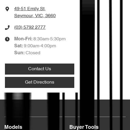
49-51 Emily St
,
Seymour, VIC, 3660
(03) 5792 2777
8:30am-5:30pm
Mon-Fri:
9:00am-4:00pm
Sat
:
Closed
Sun
:
Contact Us
Get Directions
Models
Buyer Tools