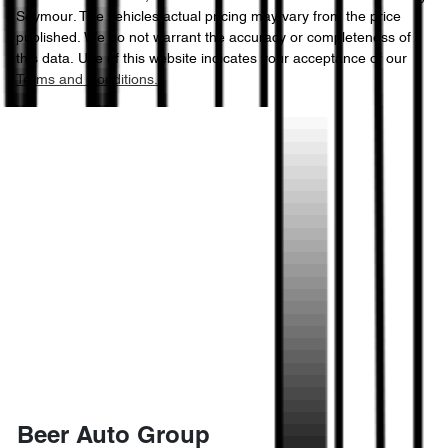
Seymour
. The vehicles actual pricing may vary from the price
published. We do not warrant the accuracy or completeness of
this data. Use of this website indicates your acceptance of our
Terms and Conditions.
Beer Auto Group