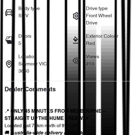
Body type
Drive type
SUV
Front Wheel
Drive
Doors
Exterior Colour
5
Red
Location
Views
Seymour VIC
213
3660
Dealer Comments
📍 
ONLY 45 MINUTES FROM MELBOURNE – 
STRAIGHT UP THE HUME FREEWAY
Located just 75km north of the CBD
🚚 
Australia-wide delivery available