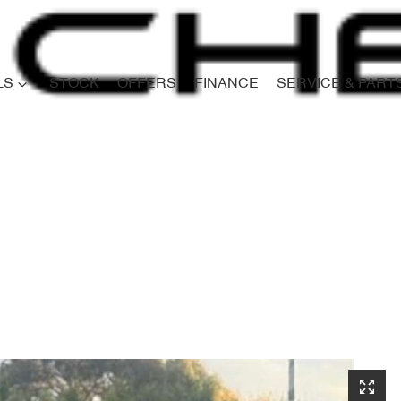
LS
STOCK
OFFERS
FINANCE
SERVICE & PART
Compare
Cars