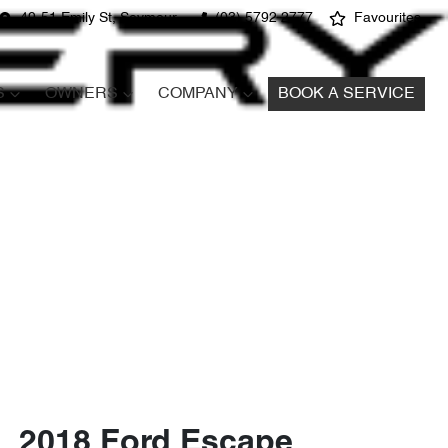
49-51 Emily St, Seymour
(03) 5792 2777
Favourites
S
OWNERS
COMPANY
BOOK A SERVICE
2018 Ford Escape