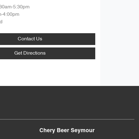
:30am-5:30pm
m-4:00pm
d
Contact Us
Get Directions
Chery Beer Seymour