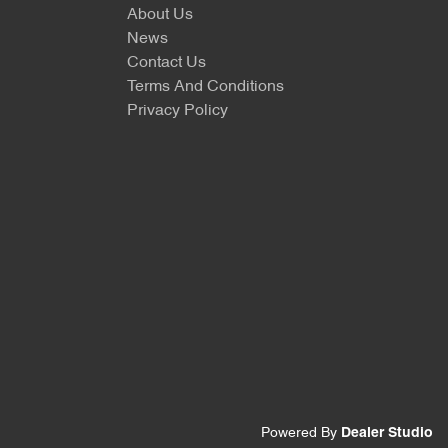
About Us
News
Contact Us
Terms And Conditions
Privacy Policy
Powered By
Dealer Studio