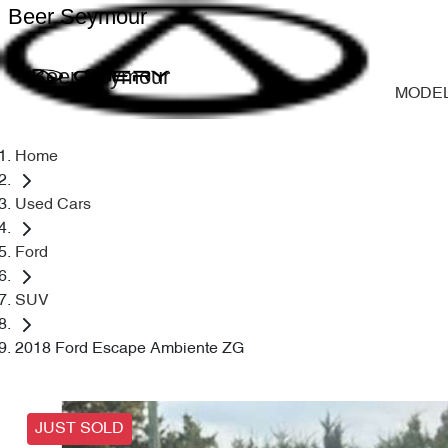
Beer Seymour
Beer Seymour
MODE
Home
Used Cars
Ford
SUV
2018 Ford Escape Ambiente ZG
JUST SOLD