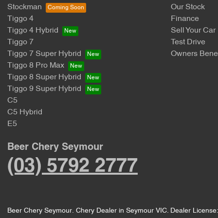
Stockman
Our Stock
Tiggo 4
Finance
Tiggo 4 Hybrid
Sell Your Car
Tiggo 7
Test Drive
Tiggo 7 Super Hybrid
Owners Benef
Tiggo 8 Pro Max
Tiggo 8 Super Hybrid
Tiggo 9 Super Hybrid
C5
C5 Hybrid
E5
Beer Chery Seymour
(03) 5792 2777
Beer Chery Seymour
.
Chery Dealer
in
Seymour VIC
.
Dealer License