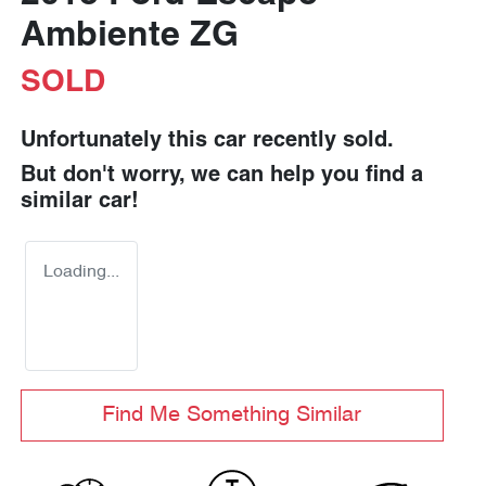
Ambiente ZG
SOLD
Unfortunately this
car
recently sold.
But don't worry, we can help you find a
similar
car
!
Loading...
Find Me Something Similar