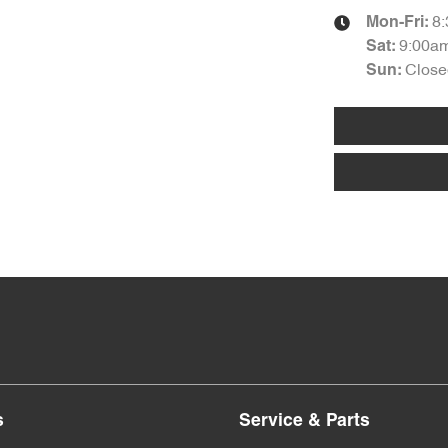
8
Mon-Fri:
9:00a
Sat
:
Close
Sun
:
s
Service & Parts