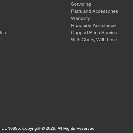
Servicing
Parts and Accessories
Warranty
Roadside Assistance
its
Capped Price Service
With Chery, With Love
:
DL 10895
.
Copyright ©
2026
. All Rights Reserved.