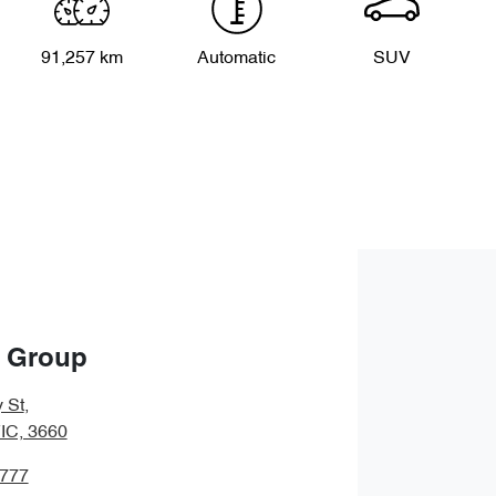
91,257 km
Automatic
SUV
o Group
 St
,
IC, 3660
2777