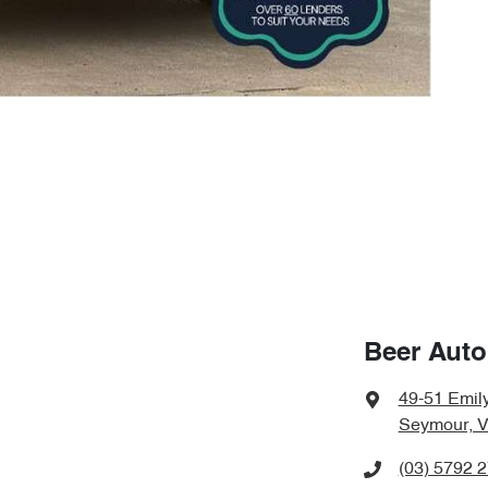
Beer Aut
49-51 Emily
Seymour, V
(03) 5792 