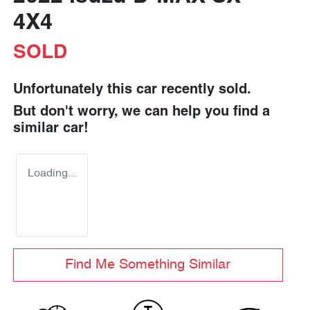
4X4
SOLD
Unfortunately this
car
recently sold.
But don't worry, we can help you find a
similar
car
!
Loading...
Find Me Something Similar