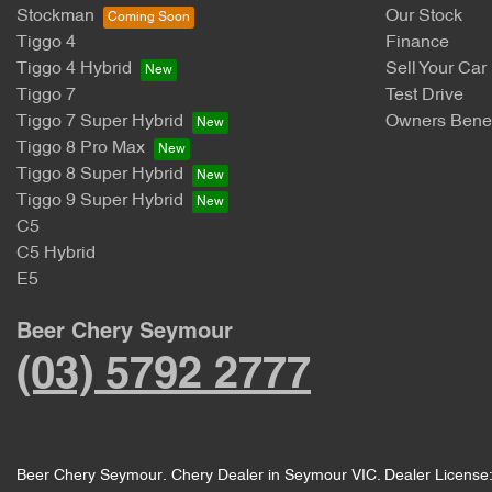
Stockman
Our Stock
Tiggo 4
Finance
Tiggo 4 Hybrid
Sell Your Car
Tiggo 7
Test Drive
Tiggo 7 Super Hybrid
Owners Benef
Tiggo 8 Pro Max
Tiggo 8 Super Hybrid
Tiggo 9 Super Hybrid
C5
C5 Hybrid
E5
Beer Chery Seymour
(03) 5792 2777
Beer Chery Seymour
.
Chery Dealer
in
Seymour VIC
.
Dealer License