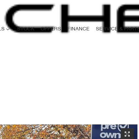
LS
STOCK
OFFERS
FINANCE
SERVICE & PART
Compare
Cars