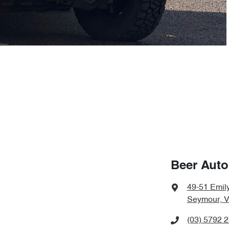
Beer Aut
49-51 Emily
Seymour, V
(03) 5792 