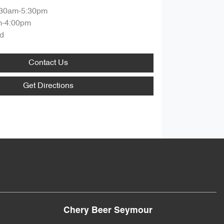
:30am-5:30pm
m-4:00pm
d
Contact Us
Get Directions
Chery Beer Seymour