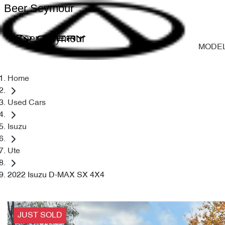
Beer Seymour
Beer Seymour
MODE
Home
Used Cars
Isuzu
Ute
2022 Isuzu D-MAX SX 4X4
JUST SOLD