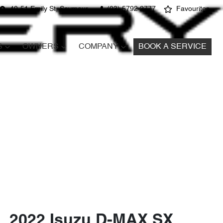
49-51 Emily St, Seymour
(03) 5792 2777
Favourites
S
OWNERS
COMPANY
BOOK A SERVICE
2022 Isuzu
D-MAX
SX