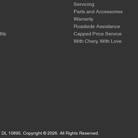
Servicing
Parts and Accessories
Warranty
Roadside Assistance
its
Capped Price Service
With Chery, With Love
:
DL 10895
.
Copyright ©
2026
. All Rights Reserved.