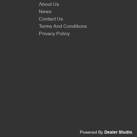
About Us
News
Contact Us
Terms And Conditions
Privacy Policy
Powered By
Dealer Studio