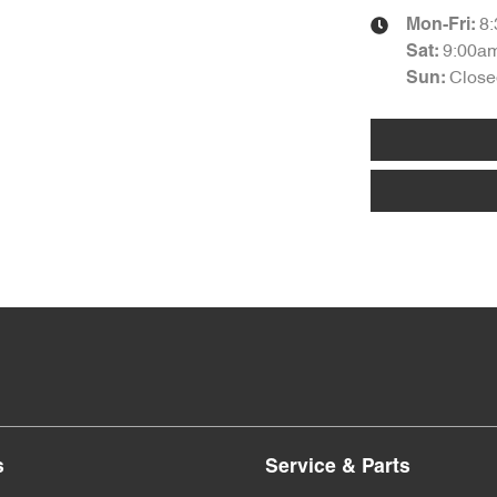
8
Mon-Fri:
9:00a
Sat
:
Close
Sun
:
s
Service & Parts