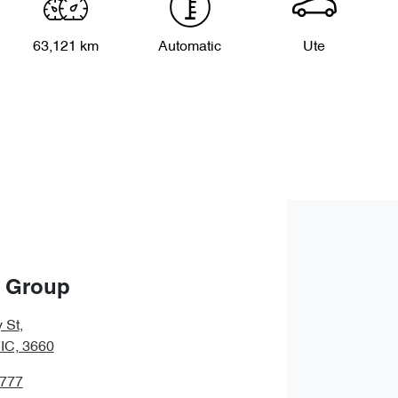
63,121 km
Automatic
Ute
o Group
 St
,
IC, 3660
2777