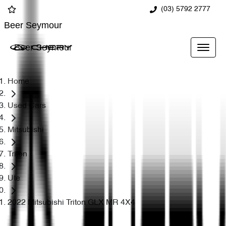
(03) 5792 2777
Beer Seymour
Beer Seymour
Home
Used Cars
Mitsubishi
Triton
Ute
2022 Mitsubishi Triton GLX MR 4X4