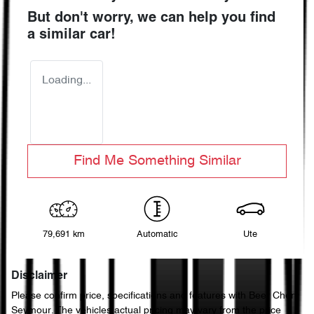
But don't worry, we can help you find
a similar
car
!
Loading...
Find Me Something Similar
79,691 km
Automatic
Ute
Disclaimer
Please confirm price, specifications and features with
Beer Chery
Seymour
. The vehicles actual pricing may vary from the price