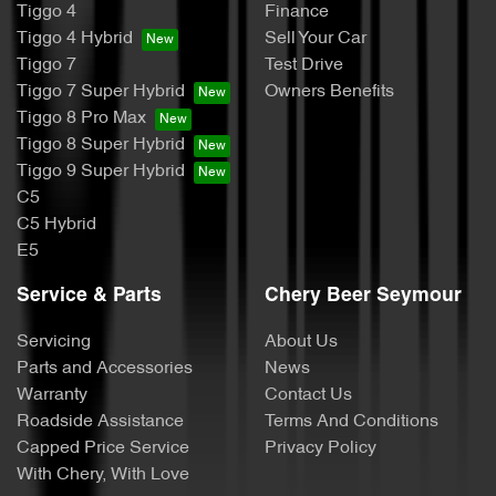
Tiggo 4
Finance
Tiggo 4 Hybrid
Sell Your Car
Tiggo 7
Test Drive
Tiggo 7 Super Hybrid
Owners Benefits
Tiggo 8 Pro Max
Tiggo 8 Super Hybrid
Tiggo 9 Super Hybrid
C5
C5 Hybrid
E5
Service & Parts
Chery Beer Seymour
Servicing
About Us
Parts and Accessories
News
Warranty
Contact Us
Roadside Assistance
Terms And Conditions
Capped Price Service
Privacy Policy
With Chery, With Love