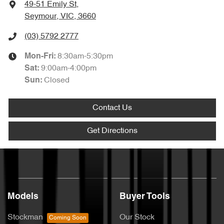
49-51 Emily St
,
Seymour, VIC, 3660
(03) 5792 2777
8:30am-5:30pm
Mon-Fri:
9:00am-4:00pm
Sat
:
Closed
Sun
:
Contact Us
Get Directions
Models
Buyer Tools
Stockman
Our Stock