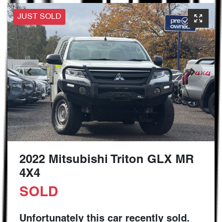
JUST SOLD
2022 Mitsubishi Triton GLX MR
4X4
SOLD
Unfortunately this
car
recently sold.