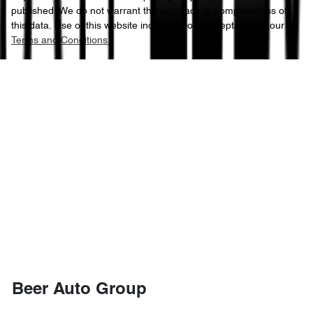
published. We do not warrant the accuracy or completeness of
this data. Use of this website indicates your acceptance of our
Terms and Conditions.
Beer Auto Group