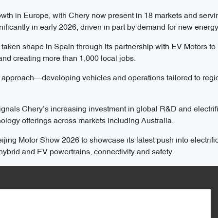
wth in Europe, with Chery now present in 18 markets and servi
ficantly in early 2026, driven in part by demand for new energy
o taken shape in Spain through its partnership with EV Motors to
 and creating more than 1,000 local jobs.
l” approach—developing vehicles and operations tailored to regi
gnals Chery’s increasing investment in global R&D and electrifi
logy offerings across markets including Australia.
jing Motor Show 2026 to showcase its latest push into electrific
ybrid and EV powertrains, connectivity and safety.