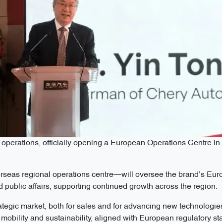
operations, officially opening a European Operations Centre i
rseas regional operations centre—will oversee the brand’s Eur
 public affairs, supporting continued growth across the region.
tegic market, both for sales and for advancing new technologies
ent mobility and sustainability, aligned with European regulatory s