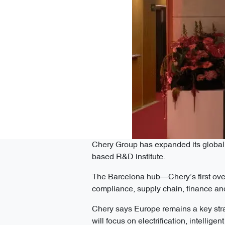
Chery Group has expanded its global 
based R&D institute.
The Barcelona hub—Chery’s first ove
compliance, supply chain, finance and
Chery says Europe remains a key stra
will focus on electrification, intellig