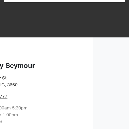
ry Seymour
 St
,
IC, 3660
2777
:00am-5:30pm
m-1:00pm
d