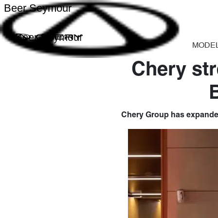
Beer Seymour
Beer Seymour
MODE
Chery str
Chery Group has expanded 