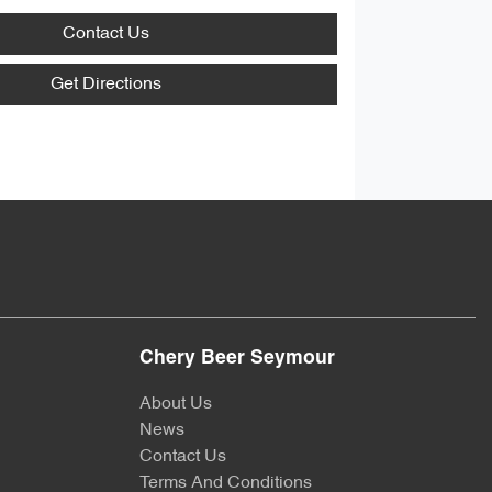
Contact Us
Get Directions
Chery Beer Seymour
About Us
News
Contact Us
Terms And Conditions