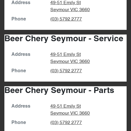
49-51 Emily St
Address
Seymour
VIC
3660
(03) 5792 2777
Phone
Beer Chery Seymour - Service
49-51 Emily St
Address
Seymour
VIC
3660
(03) 5792 2777
Phone
Beer Chery Seymour - Parts
49-51 Emily St
Address
Seymour
VIC
3660
(03) 5792 2777
Phone