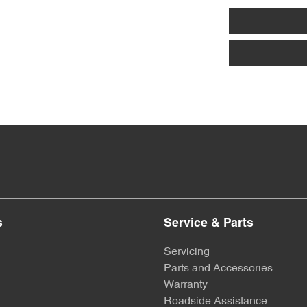
s
Service & Parts
Servicing
Parts and Accessories
Warranty
Roadside Assistance