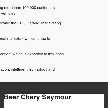
ng more than 100,000 customers.
 vehicles.
 revive the EBRO brand, reactivating
onal markets—will continue to
cation, which is expected to influence
ation, intelligent technology and
Beer Chery Seymour