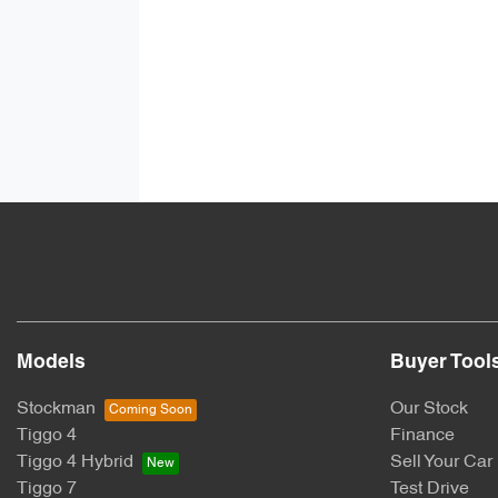
Models
Buyer Tool
Stockman
Our Stock
Tiggo 4
Finance
Tiggo 4 Hybrid
Sell Your Car
Tiggo 7
Test Drive