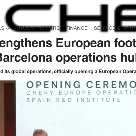
LS
STOCK
OFFERS
FINANCE
SERVICE & PART
engthens European foot
Barcelona operations hu
its global operations, officially opening a European Opera