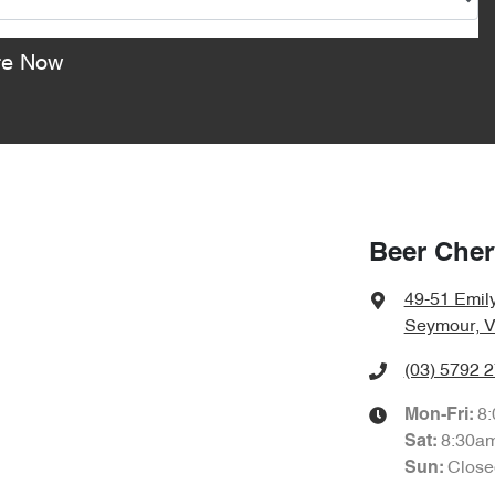
re Now
Beer Che
49-51 Emily
Seymour, V
(03) 5792 
8
Mon-Fri:
8:30a
Sat
:
Close
Sun
: