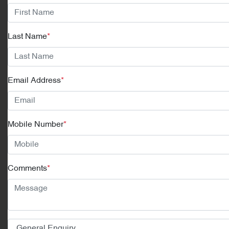
Last Name
*
Email Address
*
Mobile Number
*
Comments
*