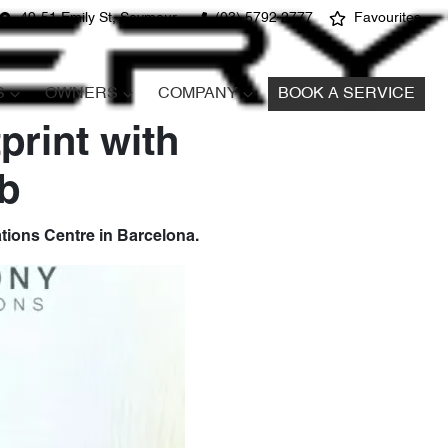
49-51 Emily St, Seymour
(03) 5792 2777
Favourites
S
OWNERS
COMPANY
BOOK A SERVICE
print with
b
tions Centre in Barcelona.