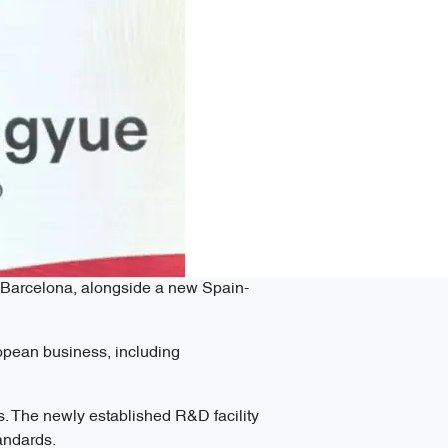
n Barcelona, alongside a new Spain-
opean business, including
. The newly established R&D facility
tandards.