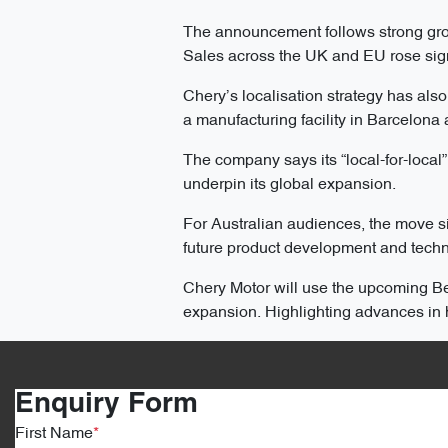
The announcement follows strong gro
Sales across the UK and EU rose signi
Chery’s localisation strategy has als
a manufacturing facility in Barcelona
The company says its “local-for-loca
underpin its global expansion.
For Australian audiences, the move si
future product development and techno
Chery Motor will use the upcoming Bei
expansion. Highlighting advances in h
Enquiry Form
First Name
*