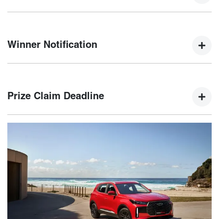
Winners will be selected by a random electronic draw at
5:00 PM AEDT on 15th January 2025.
Winner Notification
The winner will be notified via email and phone within five
(5) business days of the draw, with their name published on
Prize Claim Deadline
the Chery website.
The winner must claim their prize by 21st February 2025. If
not claimed, an unclaimed prize draw will be held on 22nd
February 2025.