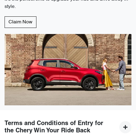
style.
Claim Now
Terms and Conditions of Entry for
the Chery Win Your Ride Back