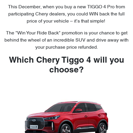
This December, when you buy a new TIGGO 4 Pro from
participating Chery dealers, you could WIN back the full
price of your vehicle – it’s that simple!
The "Win Your Ride Back" promotion is your chance to get
behind the wheel of an incredible SUV and drive away with
your purchase price refunded.
Which Chery Tiggo 4 will you
choose?