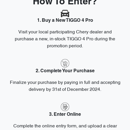
How To Enter?
1. Buy a New TIGGO 4 Pro
Visit your local participating Chery dealer and
purchase a new, in-stock TIGGO 4 Pro during the
promotion period.
2. Complete Your Purchase
Finalize your purchase by paying in full and accepting
delivery by 31st of December 2024.
3. Enter Online
Complete the online entry form, and upload a clear