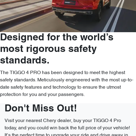
Designed for the world’s
most rigorous safety
standards.
The TIGGO 4 PRO has been designed to meet the highest
safety standards. Meticulously engineered with the most up-to-
date safety features and technology to ensure the utmost
protection for you and your passengers.
Don't Miss Out!
Visit your nearest Chery dealer, buy your TIGGO 4 Pro
today, and you could win back the full price of your vehicle!
It’s the perfect time to upgrade your ride and drive away in