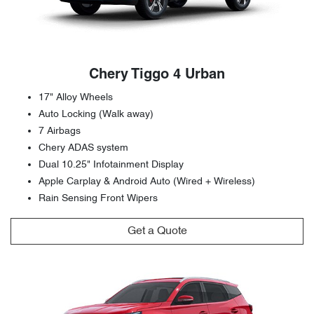
Chery Tiggo 4 Urban
17" Alloy Wheels
Auto Locking (Walk away)
7 Airbags
Chery ADAS system
Dual 10.25" Infotainment Display
Apple Carplay & Android Auto (Wired + Wireless)
Rain Sensing Front Wipers
Get a Quote