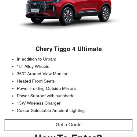
Chery Tiggo 4 Ultimate
In addition to Urban:
18" Alloy Wheels
360° Around View Monitor
Heated Front Seats
Power Folding Outside Mirrors
Power Sunroof with sunshade
15W Wireless Charger
Colour Selectable Ambient Lighting
Get a Quote