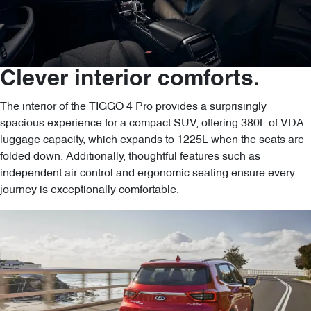
Clever interior comforts.
The interior of the TIGGO 4 Pro provides a surprisingly
spacious experience for a compact SUV, offering 380L of VDA
luggage capacity, which expands to 1225L when the seats are
folded down. Additionally, thoughtful features such as
independent air control and ergonomic seating ensure every
journey is exceptionally comfortable.