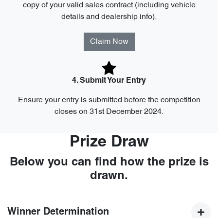
copy of your valid sales contract (including vehicle
details and dealership info).
Claim Now
4. Submit Your Entry
Ensure your entry is submitted before the competition
closes on 31st December 2024.
Prize Draw
Below you can find how the prize is
drawn.
Winner Determination