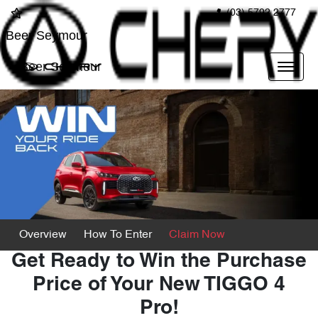
(03) 5792 2777
Beer Seymour
Beer Seymour
Overview
How To Enter
Claim Now
Get Ready to Win the Purchase
Price of Your New TIGGO 4
Pro!