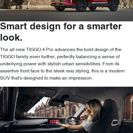
Smart design for a smarter
look.
The all-new TIGGO 4 Pro advances the bold design of the
TIGGO family even further, perfectly balancing a sense of
underlying power with stylish urban sensibilities. From its
assertive front face to the sleek rear styling, this is a modern
SUV that's designed to make an impression.