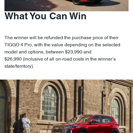
What You Can Win
The winner will be refunded the purchase price of their
TIGGO 4 Pro, with the value depending on the selected
model and options, between $23,990 and
$26,990 (inclusive of all on-road costs in the winner’s
state/territory).