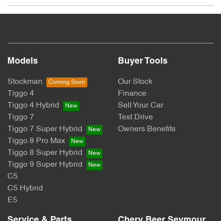
The Promotion:
Chery: Win Your Ride Back
Promoter:
Models
Buyer Tools
CHERY MOTOR AUSTRALIA PTY LTD
Stockman
Our Stock
Tiggo 4
Finance
ACN: 662 958 205
Tiggo 4 Hybrid
Sell Your Car
Tiggo 7
Test Drive
Suite 3.03, 1F Homebush Bay Drive, Rhodes, NSW 2138
Tiggo 7 Super Hybrid
Owners Benefits
Australia
Tiggo 8 Pro Max
Tiggo 8 Super Hybrid
Permit Numbers:
Tiggo 9 Super Hybrid
C5
SA Permit No: T24/1945
C5 Hybrid
NSW Permit No: TP/03944
E5
Period:
Service & Parts
Chery Beer Seymour