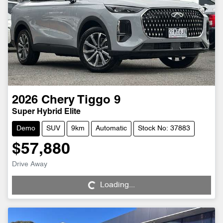
2026
Chery
Tiggo 9
Super Hybrid Elite
Demo
SUV
9km
Automatic
Stock No: 37883
$57,880
Loading...
Drive Away
Loading...