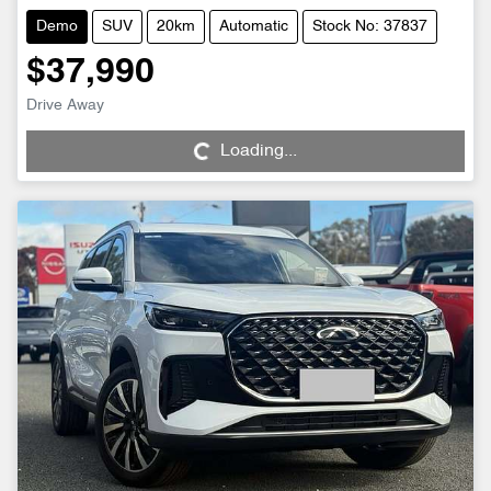
Demo
SUV
20km
Automatic
Stock No: 37837
$37,990
Loading...
Drive Away
Loading...