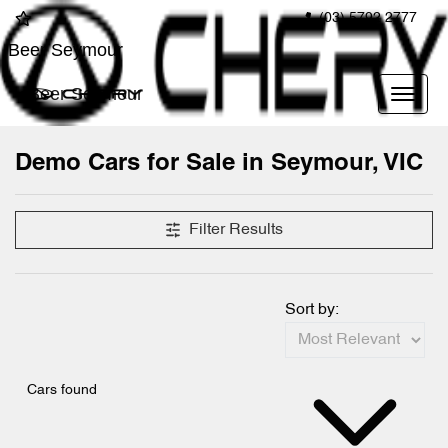
(03) 5792 2777
Beer Seymour
Beer Seymour
Demo Cars for Sale in Seymour, VIC
Compare Cars
Filter Results
Sort by:
Cars found