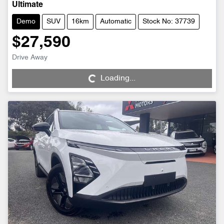
Ultimate
Demo
SUV
16km
Automatic
Stock No: 37739
$27,590
Loading...
Drive Away
Loading...