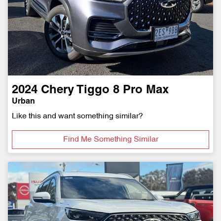
2024
Chery
Tiggo 8 Pro Max
Urban
Like this and want something similar?
Find Me Something Similar