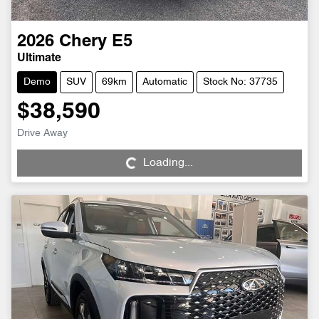
2026
Chery
E5
Ultimate
Demo
SUV
69km
Automatic
Stock No: 37735
$38,590
Loading...
Drive Away
Loading...