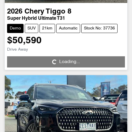
2026
Chery
Tiggo 8
Super Hybrid Ultimate T31
Demo
SUV
21km
Automatic
Stock No: 37736
$50,590
Loading...
Drive Away
Loading...