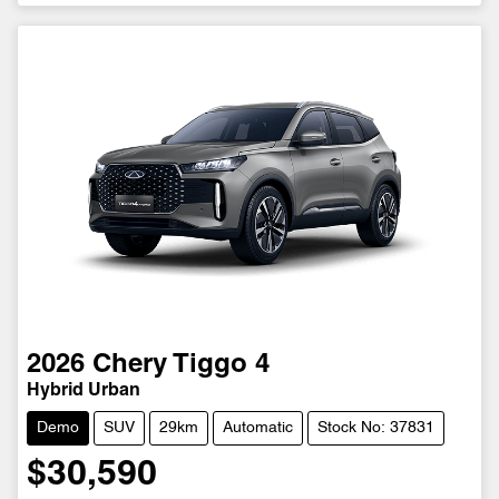
2026
Chery
Tiggo 4
Hybrid Urban
Demo
SUV
29km
Automatic
Stock No: 37831
$30,590