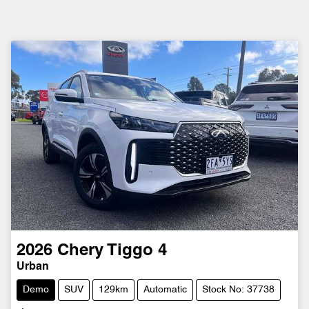
2026
Chery
Tiggo 4
Urban
Demo
SUV
129km
Automatic
Stock No: 37738