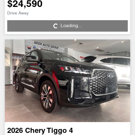
$24,590
Loading...
Drive Away
Loading...
2026
Chery
Tiggo 4