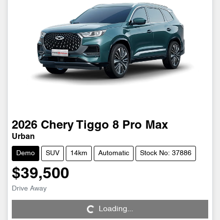
2026
Chery
Tiggo 8 Pro Max
Urban
Demo
SUV
14km
Automatic
Stock No: 37886
$39,500
Loading...
Drive Away
Loading...