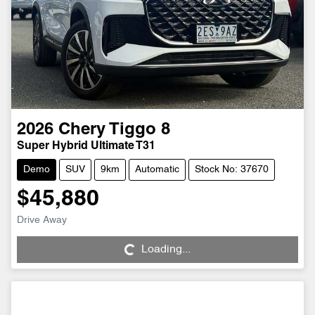
2026
Chery
Tiggo 8
Super Hybrid Ultimate T31
Demo
SUV
9km
Automatic
Stock No: 37670
$45,880
Loading...
Drive Away
Loading...