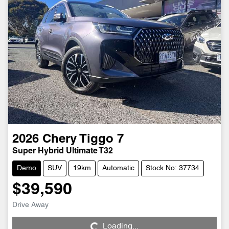
2026
Chery
Tiggo 7
Super Hybrid Ultimate T32
Demo
SUV
19km
Automatic
Stock No: 37734
$39,590
Loading...
Drive Away
Loading...