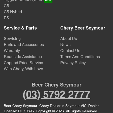
C5
C5 Hybrid
E5
Service & Parts
Chery Beer Seymour
Servicing
About Us
Parts and Accessories
News
Warranty
Contact Us
Roadside Assistance
Terms And Conditions
Capped Price Service
Privacy Policy
With Chery, With Love
Beer Chery Seymour
(03) 5792 2777
Beer Chery Seymour
.
Chery Dealer
in
Seymour VIC
.
Dealer
License:
DL 10895
.
Copyright ©
2026
. All Rights Reserved.