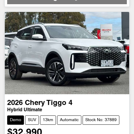
2026
Chery
Tiggo 4
Hybrid Ultimate
Demo
SUV
13km
Automatic
Stock No: 37889
$32,990