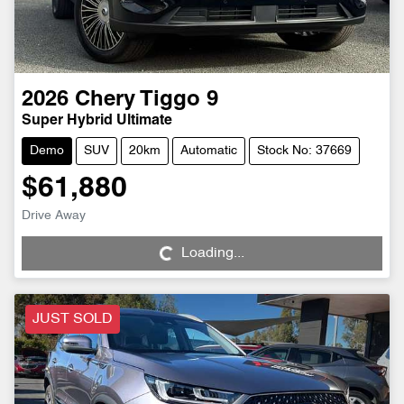
2026
Chery
Tiggo 9
Super Hybrid Ultimate
Demo
SUV
20km
Automatic
Stock No: 37669
$61,880
Loading...
Drive Away
Loading...
JUST SOLD