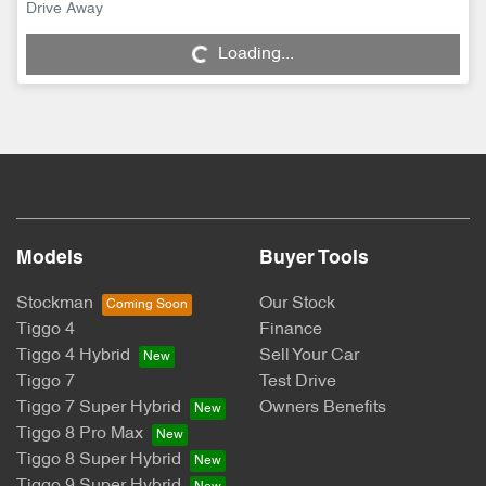
Loading...
Drive Away
Loading...
Models
Buyer Tools
Stockman
Our Stock
Tiggo 4
Finance
Tiggo 4 Hybrid
Sell Your Car
Tiggo 7
Test Drive
Tiggo 7 Super Hybrid
Owners Benefits
Tiggo 8 Pro Max
Tiggo 8 Super Hybrid
Tiggo 9 Super Hybrid