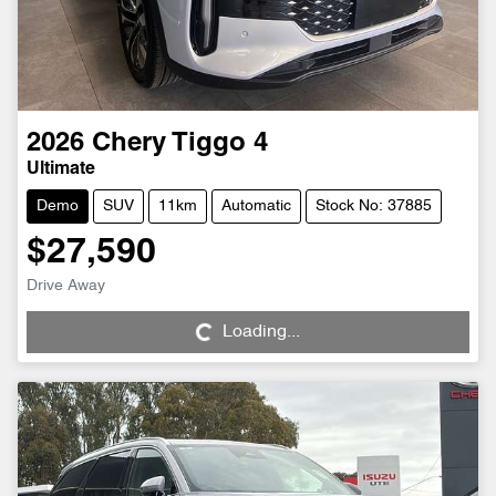
2026
Chery
Tiggo 4
Ultimate
Demo
SUV
11km
Automatic
Stock No: 37885
$27,590
Loading...
Drive Away
Loading...