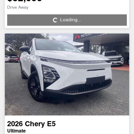
Loading...
Drive Away
Loading...
2026
Chery
E5
Ultimate