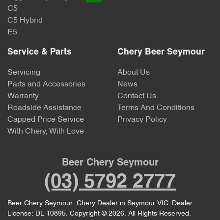
C5
C5 Hybrid
E5
Service & Parts
Chery Beer Seymour
Servicing
About Us
Parts and Accessories
News
Warranty
Contact Us
Roadside Assistance
Terms And Conditions
Capped Price Service
Privacy Policy
With Chery, With Love
Beer Chery Seymour
(03) 5792 2777
Beer Chery Seymour
.
Chery Dealer
in
Seymour VIC
.
Dealer
License:
DL 10895
.
Copyright ©
2026
. All Rights Reserved.