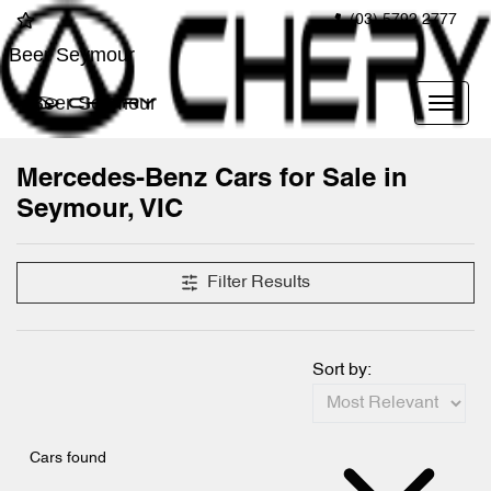
(03) 5792 2777
Beer Seymour
Beer Seymour
Mercedes-Benz Cars for Sale in
Seymour, VIC
Filter Results
Sort by:
Cars found