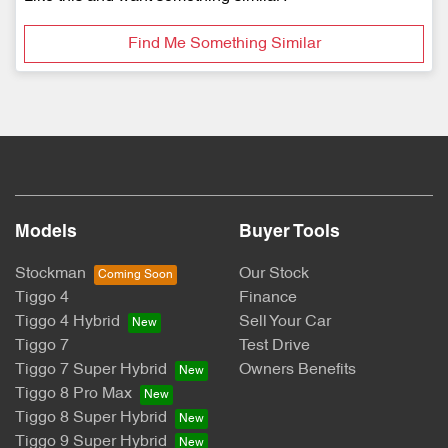
Find Me Something Similar
Models
Buyer Tools
Stockman
Our Stock
Tiggo 4
Finance
Tiggo 4 Hybrid
Sell Your Car
Tiggo 7
Test Drive
Tiggo 7 Super Hybrid
Owners Benefits
Tiggo 8 Pro Max
Tiggo 8 Super Hybrid
Tiggo 9 Super Hybrid