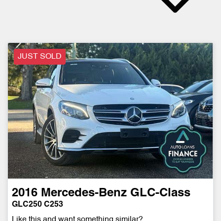
JUST SOLD
2016
Mercedes-Benz
GLC-Class
GLC250 C253
Like this and want something similar?