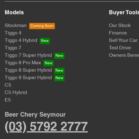
Models
Buyer Tool
Stockman
Our Stock
Tiggo 4
Finance
Tiggo 4 Hybrid
Sell Your Car
Tiggo 7
Test Drive
Tiggo 7 Super Hybrid
Owners Benef
Tiggo 8 Pro Max
Tiggo 8 Super Hybrid
Tiggo 9 Super Hybrid
C5
C5 Hybrid
E5
Beer Chery Seymour
(03) 5792 2777