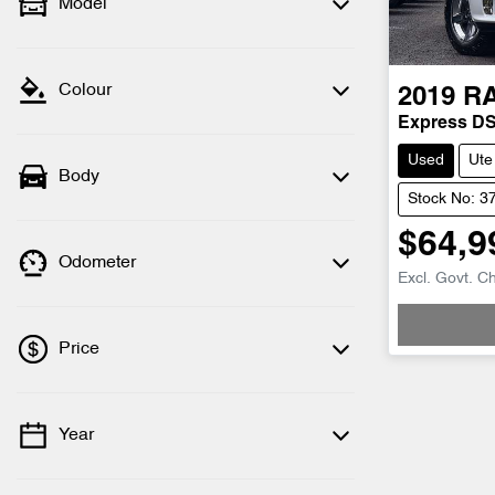
Model
Colour
2019
R
Express D
Used
Ute
Body
Stock No: 3
$64,9
Odometer
Excl. Govt. C
Price
Year
💡 Price filters are disabled when finance
mode is active. Switch to cash mode to
filter by price.