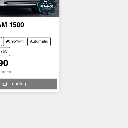
AM
1500
S
90,951km
Automatic
7753
90
harges
Loading...
Loading...