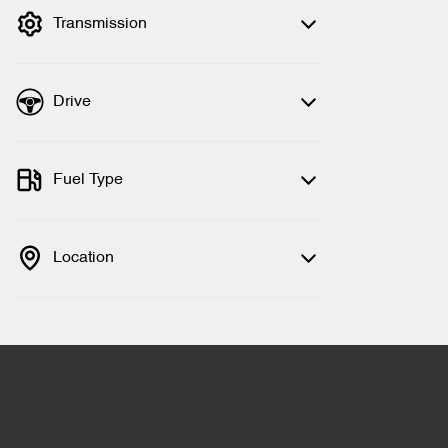
Transmission
Drive
Fuel Type
Location