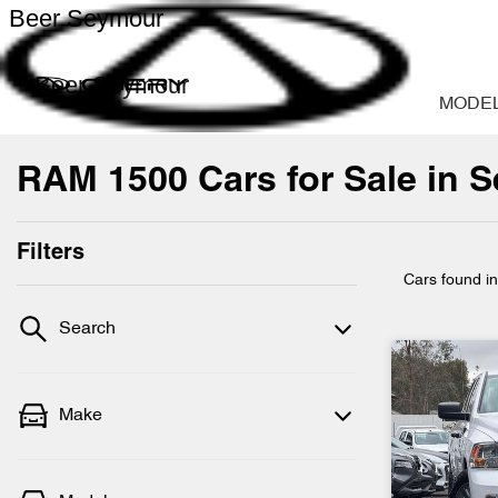
Beer Seymour
Beer Seymour
MODE
RAM 1500 Cars for Sale in S
Filters
Cars found
i
Search
Make