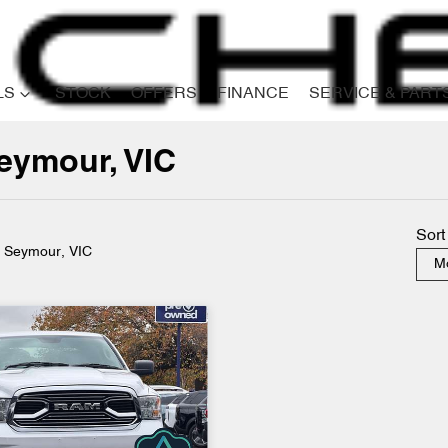
LS
STOCK
OFFERS
FINANCE
SERVICE & PART
eymour, VIC
Compare
Cars
Sort
n Seymour, VIC
Mo