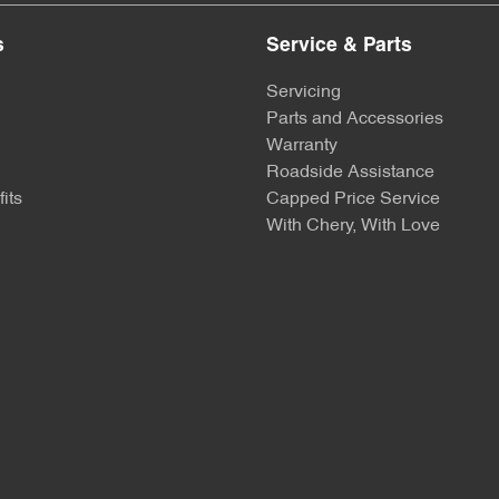
s
Service & Parts
Servicing
Parts and Accessories
Warranty
Roadside Assistance
its
Capped Price Service
With Chery, With Love