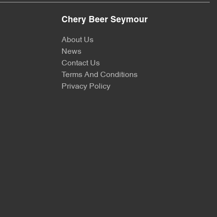
Chery Beer Seymour
About Us
News
Contact Us
Terms And Conditions
Privacy Policy