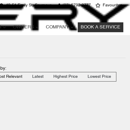
49-51 Emily St, Seymour
(03) 5792 2777
Favourites
S
OWNERS
COMPANY
BOOK A SERVICE
 by:
st Relevant
Latest
Highest Price
Lowest Price