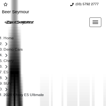
(03) 5792 2777
Beer Seymour
Beer Seymour
Home
Demo Cars
Chery
E5
SUV
2026 Chery E5 Ultimate