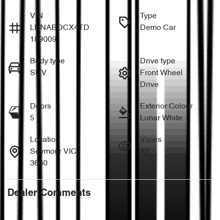
VIN
Type
LNNABDCX4TD
Demo Car
189009
Body type
Drive type
SUV
Front Wheel
Drive
Doors
Exterior Colour
5
Lunar White
Location
Views
Seymour VIC
89
3660
Dealer Comments