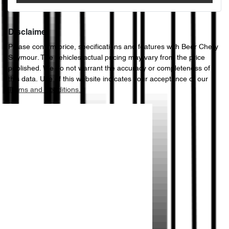
Disclaimer
Please confirm price, specifications and features with
Beer Chery
Seymour
. The vehicles actual pricing may vary from the price
published. We do not warrant the accuracy or completeness of
this data. Use of this website indicates your acceptance of our
Terms and Conditions.