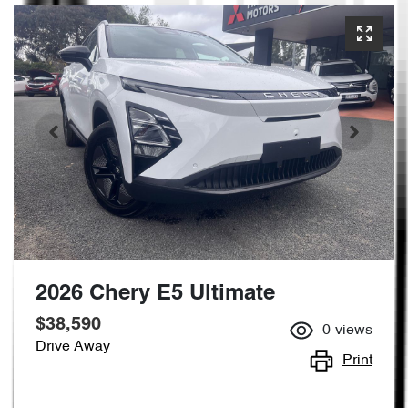
2026 Chery E5 Ultimate
$38,590
0
views
Drive Away
Print