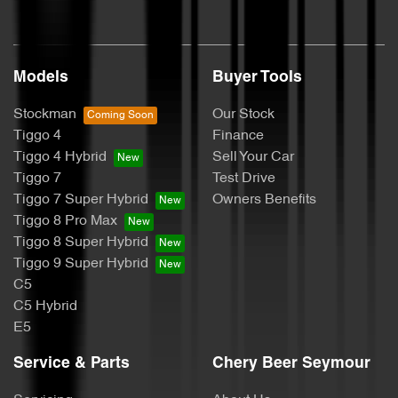
Models
Buyer Tools
Stockman
Our Stock
Tiggo 4
Finance
Tiggo 4 Hybrid
Sell Your Car
Tiggo 7
Test Drive
Tiggo 7 Super Hybrid
Owners Benefits
Tiggo 8 Pro Max
Tiggo 8 Super Hybrid
Tiggo 9 Super Hybrid
C5
C5 Hybrid
E5
Service & Parts
Chery Beer Seymour