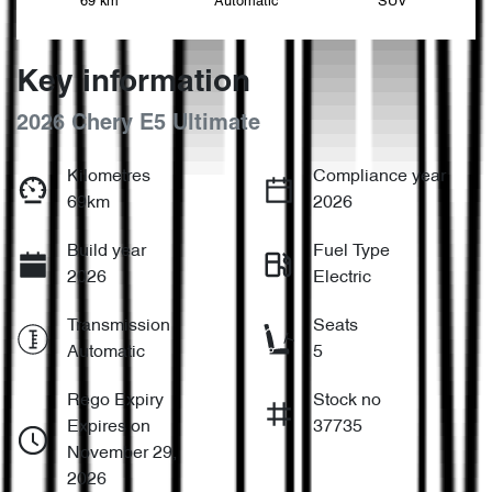
69 km
Automatic
SUV
Key information
2026 Chery E5 Ultimate
Kilometres
Compliance year
69km
2026
Build year
Fuel Type
2026
Electric
Transmission
Seats
Automatic
5
Rego Expiry
Stock no
Expires on
37735
November 29,
2026