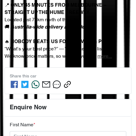
📍 
ONLY 45 MINUTES FROM MELBOURNE – 
STRAIGHT UP THE HUME FREEWAY
Located just 75km north of the CBD
🚚 
Australia-wide delivery available
🔥 
NOBODY BEATS US FOR SERVICE & PRICE
“What’s your best price?” — You asked, we listened.
We know price matters, so we give you our 
more
...
Share this
car
Enquire Now
First Name
*