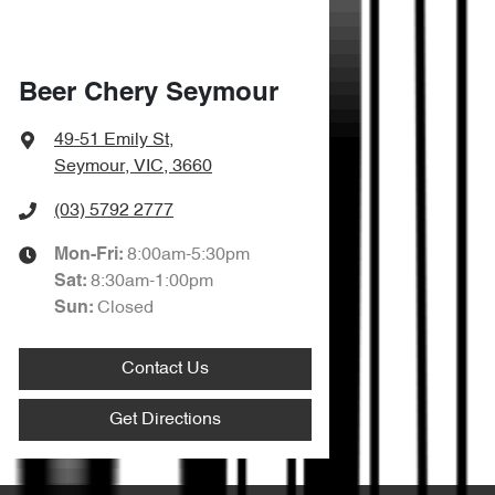
Beer Chery Seymour
49-51 Emily St
,
Seymour, VIC, 3660
(03) 5792 2777
8:00am-5:30pm
Mon-Fri:
8:30am-1:00pm
Sat
:
Closed
Sun
:
Contact Us
Get Directions