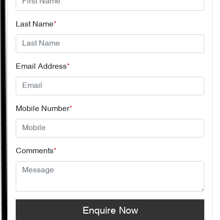
Last Name
*
Email Address
*
Mobile Number
*
Comments
*
Enquire Now