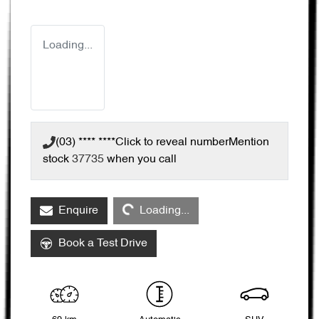
Loading...
(03) **** ****
Click to reveal number
Mention
stock
37735
when you call
Loading...
Enquire
Loading...
Book a Test Drive