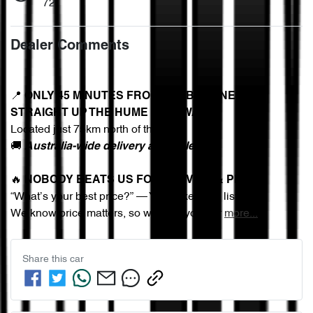
72
Dealer Comments
📍 
ONLY 45 MINUTES FROM MELBOURNE – 
STRAIGHT UP THE HUME FREEWAY
Located just 75km north of the CBD
🚚 
Australia-wide delivery available
🔥 
NOBODY BEATS US FOR SERVICE & PRICE
“What’s your best price?” — You asked, we listened.
We know price matters, so we give you our 
more
...
Share this
car