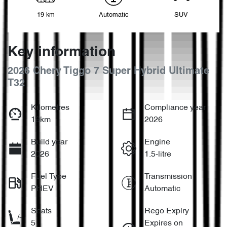
19 km
Automatic
SUV
Key information
2026 Chery Tiggo 7 Super Hybrid Ultimate
T32
Kilometres
Compliance year
19km
2026
Build year
Engine
2026
1.5-litre
Fuel Type
Transmission
PHEV
Automatic
Seats
Rego Expiry
5
Expires on