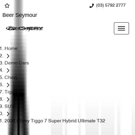
(03) 5792 2777
Beer Seymour
Beer Seymour
Home
Demo Cars
Chery
Tiggo 7
SUV
2026 Chery Tiggo 7 Super Hybrid Ultimate T32