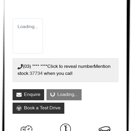
Loading...
(03) **** ****
Click to reveal number
Mention
stock
37734
when you call
Enquire
Loading...
Loading...
Book a Test Drive