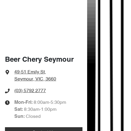
Beer Chery Seymour
49-51 Emily St
,
Seymour, VIC, 3660
(03) 5792 2777
8:00am-5:30pm
Mon-Fri:
8:30am-1:00pm
Sat
:
Closed
Sun
: