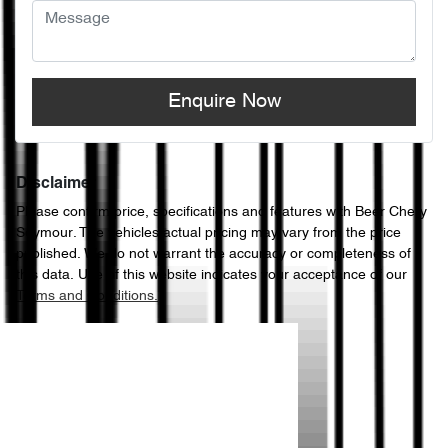
Enquire Now
Disclaimer
Please confirm price, specifications and features with
Beer Chery
Seymour
. The vehicles actual pricing may vary from the price
published. We do not warrant the accuracy or completeness of
this data. Use of this website indicates your acceptance of our
Terms and Conditions.