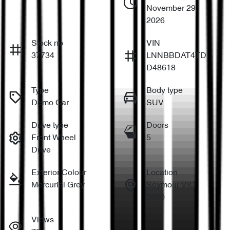
November 29,
2026
Stock no
VIN
37734
LNNBBDAT4TD
D48618
Type
Body type
Demo Car
SUV
Drive type
Doors
Front Wheel
5
Drive
Exterior Colour
Location
Mercurial Grey
Seymour VIC
3660
Views