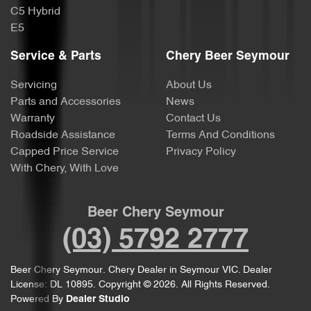
C5 Hybrid
E5
Service & Parts
Chery Beer Seymour
Servicing
About Us
Parts and Accessories
News
Warranty
Contact Us
Roadside Assistance
Terms And Conditions
Capped Price Service
Privacy Policy
With Chery, With Love
Beer Chery Seymour
(03) 5792 2777
Beer Chery Seymour
.
Chery Dealer
in
Seymour VIC
.
Dealer
License:
DL 10895
.
Copyright ©
2026
. All Rights Reserved.
Powered By
Dealer Studio