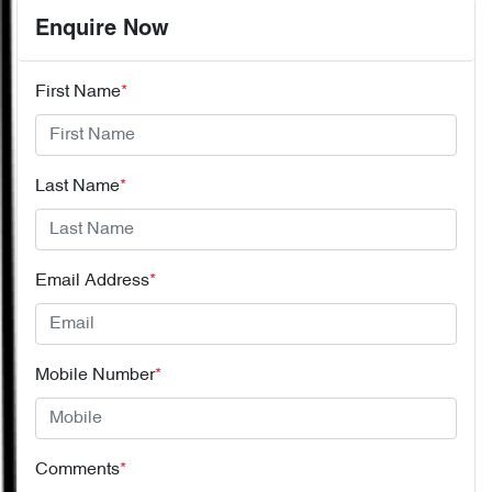
Enquire Now
First Name
*
Last Name
*
Email Address
*
Mobile Number
*
Comments
*