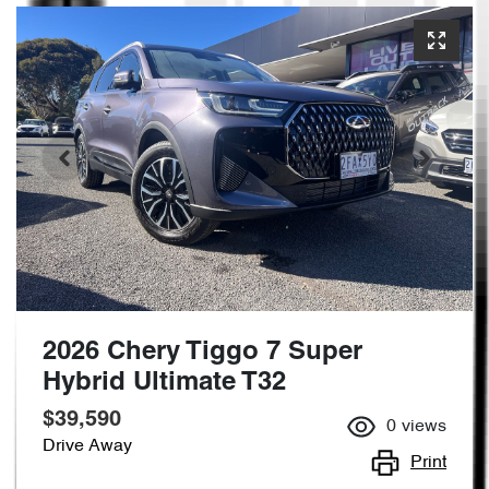
2026 Chery Tiggo 7 Super
Hybrid Ultimate T32
$39,590
0
views
Drive Away
Print