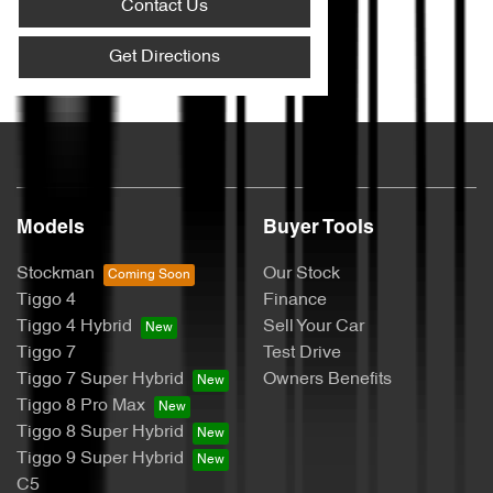
Contact Us
Get Directions
Models
Buyer Tools
Stockman
Our Stock
Tiggo 4
Finance
Tiggo 4 Hybrid
Sell Your Car
Tiggo 7
Test Drive
Tiggo 7 Super Hybrid
Owners Benefits
Tiggo 8 Pro Max
Tiggo 8 Super Hybrid
Tiggo 9 Super Hybrid
C5